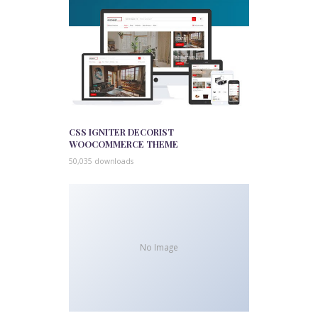
CSS IGNITER DECORIST
WOOCOMMERCE THEME
50,035 downloads
No Image