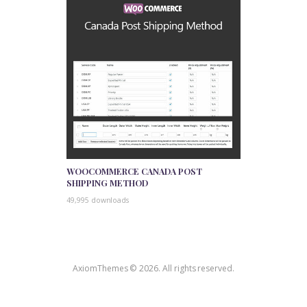
WOOCOMMERCE CANADA POST
SHIPPING METHOD
49,995 downloads
AxiomThemes © 2026. All rights reserved.