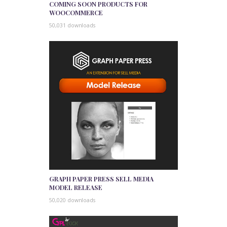
COMING SOON PRODUCTS FOR
WOOCOMMERCE
50,031 downloads
GRAPH PAPER PRESS SELL MEDIA
MODEL RELEASE
50,020 downloads