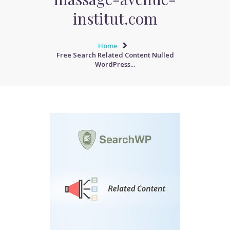
institut.com
Home
Free Search Related Content Nulled
WordPress...