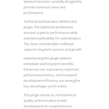
element has been carefully designed to
provide maximum value and
performance.
Technical sophistication defines this
plugin. The optimized architecture
ensures superior performance while
maintaining flexibility for customization.
The clean, maintainable codebase
supports long-term success and growth.
Implementing this plugin delivers
immediate and long-term benefits.
Enhanced user experience, improved
performance metrics, and increased
development efficiency are among the
key advantages you'll realize.
This plugin stands as a testament to
quality and innovation in web
development. Its comprehensive