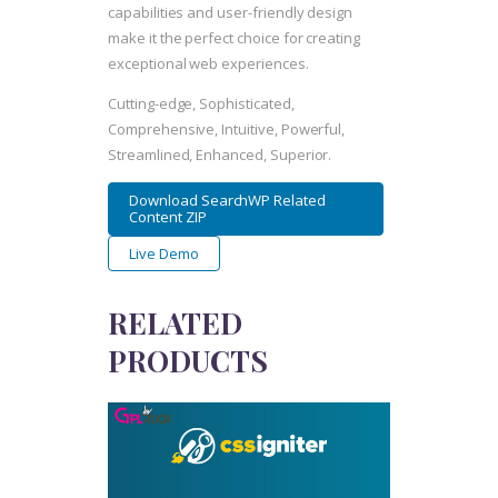
capabilities and user-friendly design
make it the perfect choice for creating
exceptional web experiences.
Cutting-edge, Sophisticated,
Comprehensive, Intuitive, Powerful,
Streamlined, Enhanced, Superior.
Download SearchWP Related
Content ZIP
Live Demo
RELATED
PRODUCTS