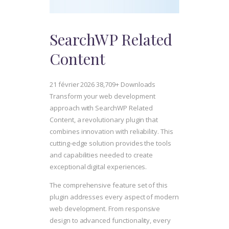
SearchWP Related
Content
21 février 2026
38,709+ Downloads
Transform your web development
approach with SearchWP Related
Content, a revolutionary plugin that
combines innovation with reliability. This
cutting-edge solution provides the tools
and capabilities needed to create
exceptional digital experiences.
The comprehensive feature set of this
plugin addresses every aspect of modern
web development. From responsive
design to advanced functionality, every