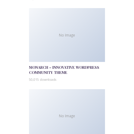
No Image
MONARCH – INNOVATIVE WORDPRESS
COMMUNITY THEME
50,015 downloads
No Image