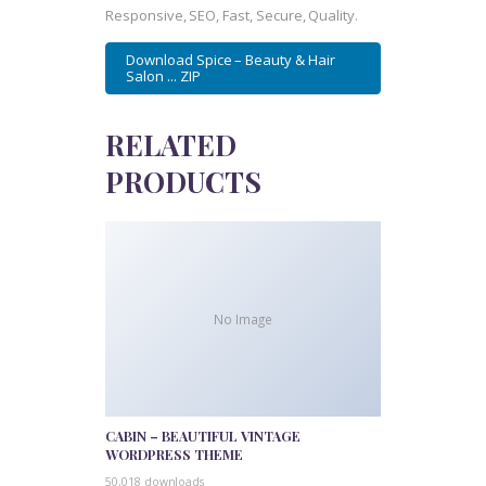
Responsive, SEO, Fast, Secure, Quality.
Download Spice – Beauty & Hair
Salon ... ZIP
RELATED
PRODUCTS
No Image
CABIN – BEAUTIFUL VINTAGE
WORDPRESS THEME
50,018 downloads