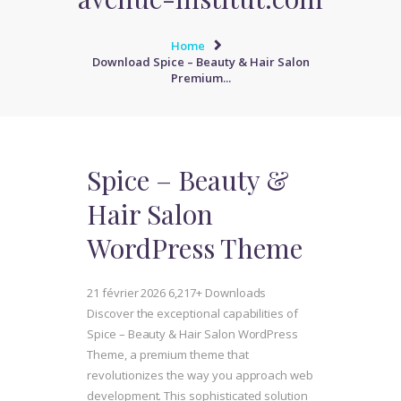
Home
Download Spice – Beauty & Hair Salon
Premium...
Spice – Beauty &
Hair Salon
WordPress Theme
21 février 2026
6,217+ Downloads
Discover the exceptional capabilities of
Spice – Beauty & Hair Salon WordPress
Theme, a premium theme that
revolutionizes the way you approach web
development. This sophisticated solution