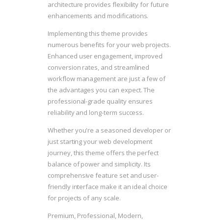
architecture provides flexibility for future
enhancements and modifications.
Implementing this theme provides
numerous benefits for your web projects.
Enhanced user engagement, improved
conversion rates, and streamlined
workflow management are just a few of
the advantages you can expect. The
professional-grade quality ensures
reliability and long-term success.
Whether you're a seasoned developer or
just starting your web development
journey, this theme offers the perfect
balance of power and simplicity. Its
comprehensive feature set and user-
friendly interface make it an ideal choice
for projects of any scale.
Premium, Professional, Modern,