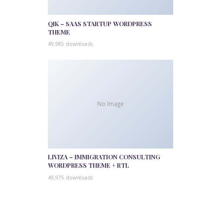
QIK – SAAS STARTUP WORDPRESS
THEME
49,985 downloads
No Image
LIVIZA – IMMIGRATION CONSULTING
WORDPRESS THEME + RTL
49,975 downloads