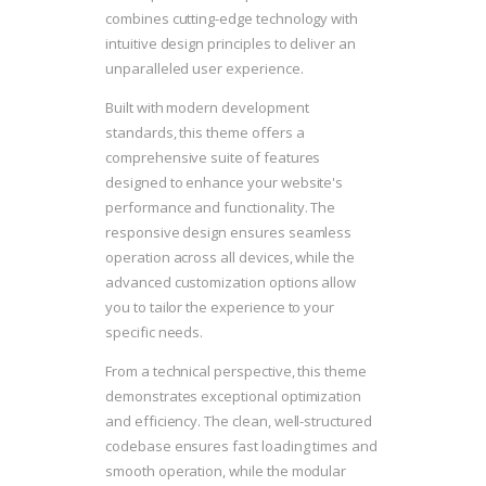
combines cutting-edge technology with
intuitive design principles to deliver an
unparalleled user experience.
Built with modern development
standards, this theme offers a
comprehensive suite of features
designed to enhance your website's
performance and functionality. The
responsive design ensures seamless
operation across all devices, while the
advanced customization options allow
you to tailor the experience to your
specific needs.
From a technical perspective, this theme
demonstrates exceptional optimization
and efficiency. The clean, well-structured
codebase ensures fast loading times and
smooth operation, while the modular