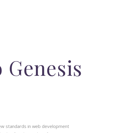
o Genesis
new standards in web development