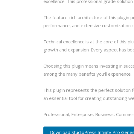
excellence. This professional-grade solution
The feature-rich architecture of this plugi
performance, and extensive customization ca
Technical excellence is at the core of this 
growth and expansion. Every aspect has been
Choosing this plugin means investing in suc
among the many benefits you'll experience. 
This plugin represents the perfect solution
an essential tool for creating outstanding w
Professional, Enterprise, Business, Commer
Download StudioPress Infinity Pro Genes.