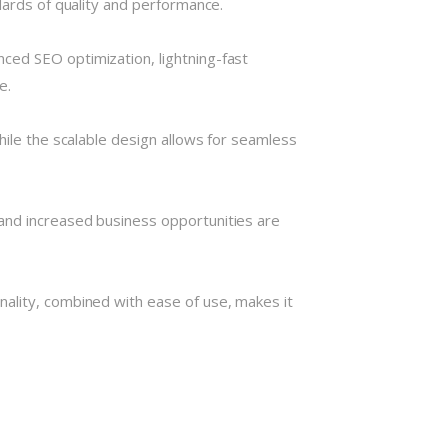
dards of quality and performance.
ced SEO optimization, lightning-fast
e.
hile the scalable design allows for seamless
and increased business opportunities are
nality, combined with ease of use, makes it