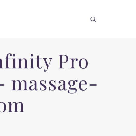
finity Pro
- massage-
com