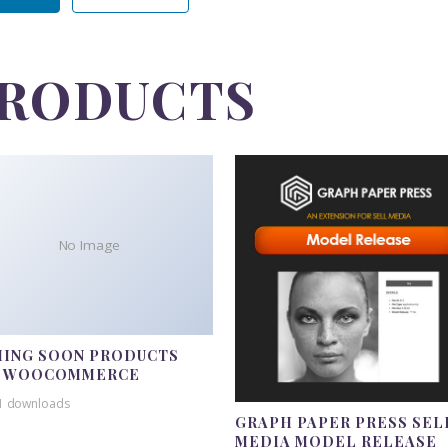
PRODUCTS
No Image
ING SOON PRODUCTS
R WOOCOMMERCE
1 downloads
GRAPH PAPER PRESS SEL
MEDIA MODEL RELEASE