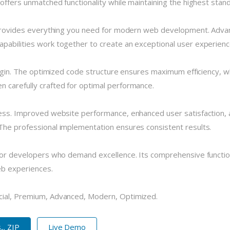
 offers unmatched functionality while maintaining the highest stan
n provides everything you need for modern web development. Advan
pabilities work together to create an exceptional user experienc
plugin. The optimized code structure ensures maximum efficiency, w
 carefully crafted for optimal performance.
cess. Improved website performance, enhanced user satisfaction, 
The professional implementation ensures consistent results.
 for developers who demand excellence. Its comprehensive functio
eb experiences.
cial, Premium, Advanced, Modern, Optimized.
.. ZIP
Live Demo