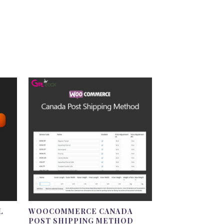
L
WOOCOMMERCE CANADA
POST SHIPPING METHOD