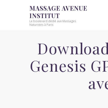
MASSAGE AVENUE
INSTITUT
Le boulevard dédié aux Massages
Naturistes à Paris
Download 
Genesis G
av