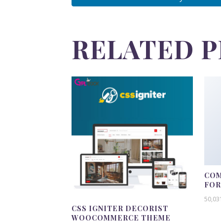
RELATED 
COM
FO
50,03
CSS IGNITER DECORIST
WOOCOMMERCE THEME