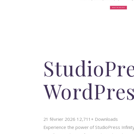
StudioPre
WordPre
21 février 2026
12,711+ Downloads
Experience the power of StudioPress Infin