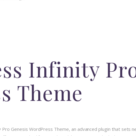
ss Infinity Pr
ss Theme
ity Pro Genesis WordPress Theme, an advanced plugin that sets 