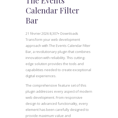
The Events
Calendar Filter
Bar
21 février 2026
8,307+ Downloads
Transform your web development
approach with The Events Calendar Filter
Bar, a revolutionary plugin that combines
innovation with reliability. This cutting-
edge solution provides the tools and
capabilities needed to create exceptional
digital experiences.
The comprehensive feature set of this
plugin addresses every aspect of modern
web development. From responsive
design to advanced functionality, every
element has been carefully designed to
provide maximum value and