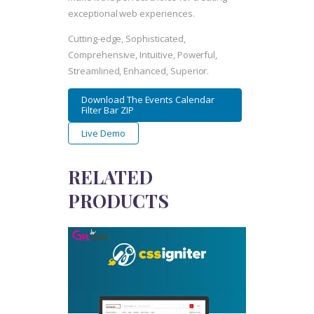
exceptional web experiences.
Cutting-edge, Sophisticated,
Comprehensive, Intuitive, Powerful,
Streamlined, Enhanced, Superior.
Download The Events Calendar
Filter Bar ZIP
Live Demo
RELATED
PRODUCTS