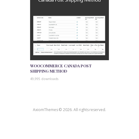
WOOCOMMERCE CANADA POST
SHIPPING METHOD
49,995 downloads
AxiomThemes © 2026. All rights reserved.