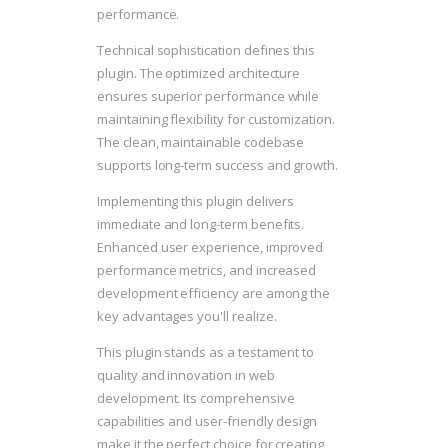
performance.
Technical sophistication defines this
plugin. The optimized architecture
ensures superior performance while
maintaining flexibility for customization.
The clean, maintainable codebase
supports long-term success and growth.
Implementing this plugin delivers
immediate and long-term benefits.
Enhanced user experience, improved
performance metrics, and increased
development efficiency are among the
key advantages you'll realize.
This plugin stands as a testament to
quality and innovation in web
development. Its comprehensive
capabilities and user-friendly design
make it the perfect choice for creating