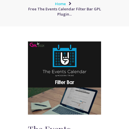
Home
Free The Events Calendar Filter Bar GPL
Plugin...