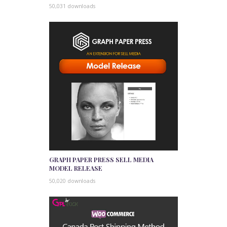
50,031 downloads
GRAPH PAPER PRESS SELL MEDIA
MODEL RELEASE
50,020 downloads