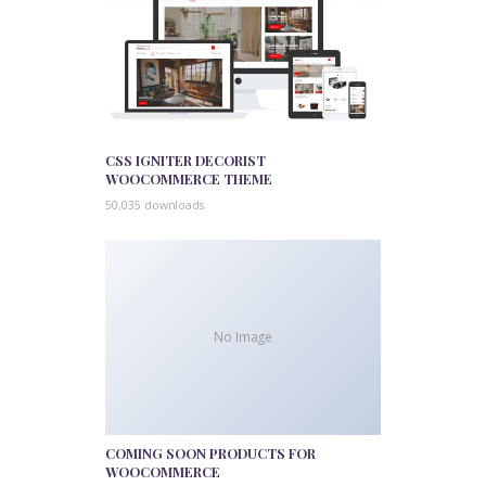
CSS IGNITER DECORIST
WOOCOMMERCE THEME
50,035 downloads
No Image
COMING SOON PRODUCTS FOR
WOOCOMMERCE