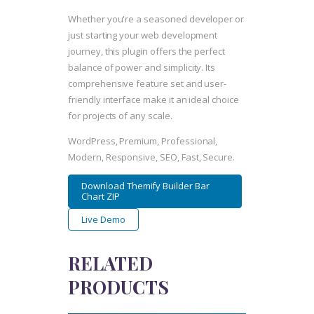
Whether you're a seasoned developer or
just starting your web development
journey, this plugin offers the perfect
balance of power and simplicity. Its
comprehensive feature set and user-
friendly interface make it an ideal choice
for projects of any scale.
WordPress, Premium, Professional,
Modern, Responsive, SEO, Fast, Secure.
Download Themify Builder Bar
Chart ZIP
Live Demo
RELATED
PRODUCTS