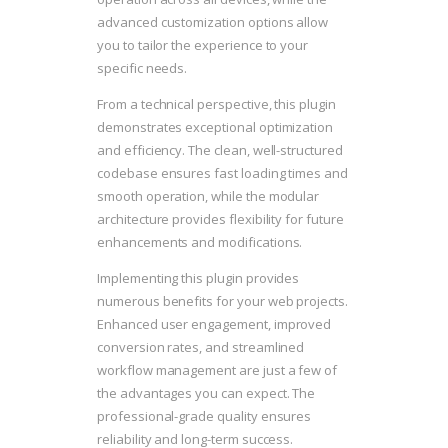
advanced customization options allow
you to tailor the experience to your
specific needs.
From a technical perspective, this plugin
demonstrates exceptional optimization
and efficiency. The clean, well-structured
codebase ensures fast loading times and
smooth operation, while the modular
architecture provides flexibility for future
enhancements and modifications.
Implementing this plugin provides
numerous benefits for your web projects.
Enhanced user engagement, improved
conversion rates, and streamlined
workflow management are just a few of
the advantages you can expect. The
professional-grade quality ensures
reliability and long-term success.