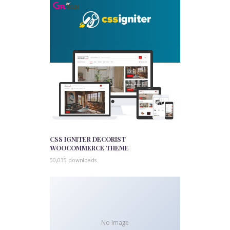
CSS IGNITER DECORIST
WOOCOMMERCE THEME
50,035 downloads
No Image