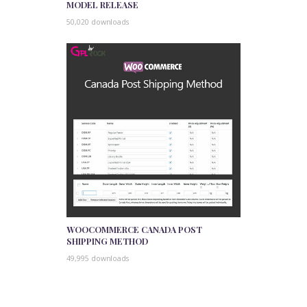
MODEL RELEASE
50,020 downloads
WOOCOMMERCE CANADA POST
SHIPPING METHOD
49,995 downloads