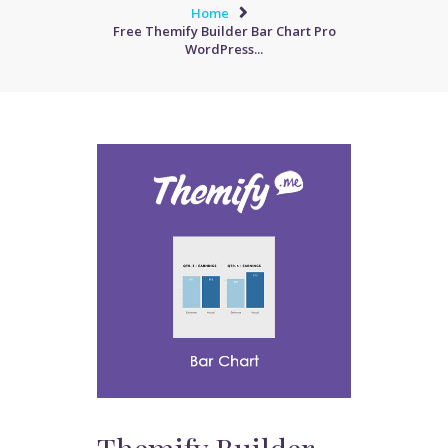
Home
Free Themify Builder Bar Chart Pro
WordPress...