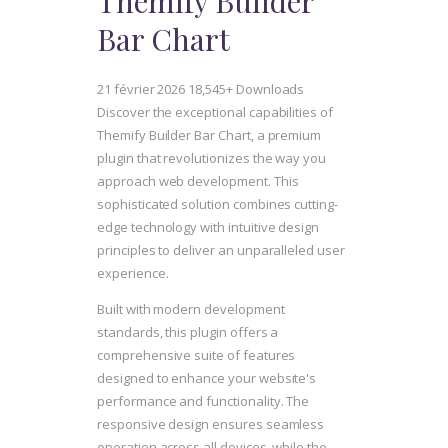
Themify Builder
Bar Chart
21 février 2026
18,545+ Downloads
Discover the exceptional capabilities of
Themify Builder Bar Chart, a premium
plugin that revolutionizes the way you
approach web development. This
sophisticated solution combines cutting-
edge technology with intuitive design
principles to deliver an unparalleled user
experience.
Built with modern development
standards, this plugin offers a
comprehensive suite of features
designed to enhance your website's
performance and functionality. The
responsive design ensures seamless
operation across all devices, while the