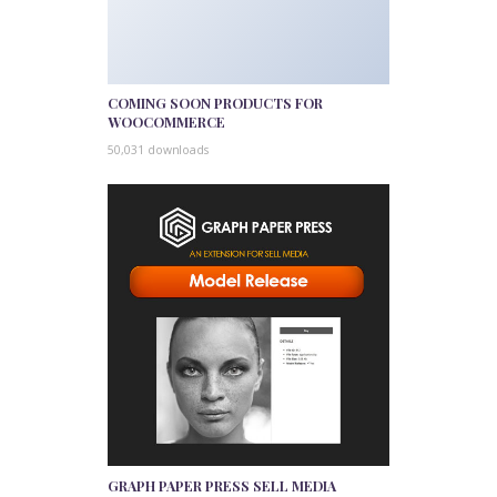
COMING SOON PRODUCTS FOR
WOOCOMMERCE
50,031 downloads
GRAPH PAPER PRESS SELL MEDIA