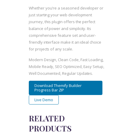
Whether you're a seasoned developer or
just starting your web development
journey, this plugin offers the perfect
balance of power and simplicity. Its
comprehensive feature set and user-
friendly interface make it an ideal choice
for projects of any scale.
Modern Design, Clean Code, Fast Loading,
Mobile Ready, SEO Optimized, Easy Setup,
Well Documented, Regular Updates.
Download Themify Builder
Progress Bar ZIP
Live Demo
RELATED
PRODUCTS