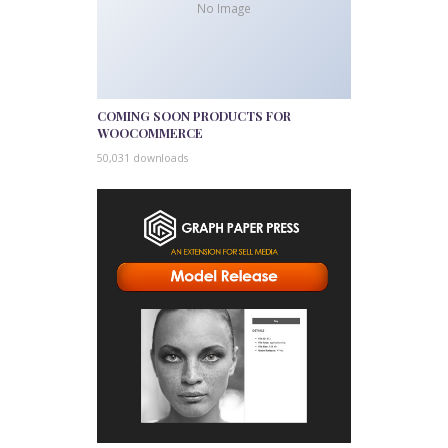
No Image
COMING SOON PRODUCTS FOR
WOOCOMMERCE
50,031 downloads