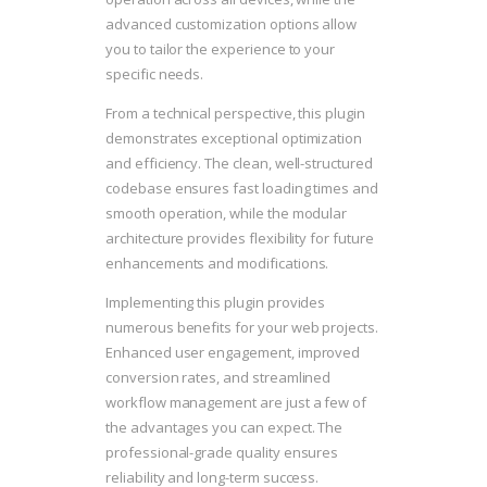
advanced customization options allow
you to tailor the experience to your
specific needs.
From a technical perspective, this plugin
demonstrates exceptional optimization
and efficiency. The clean, well-structured
codebase ensures fast loading times and
smooth operation, while the modular
architecture provides flexibility for future
enhancements and modifications.
Implementing this plugin provides
numerous benefits for your web projects.
Enhanced user engagement, improved
conversion rates, and streamlined
workflow management are just a few of
the advantages you can expect. The
professional-grade quality ensures
reliability and long-term success.