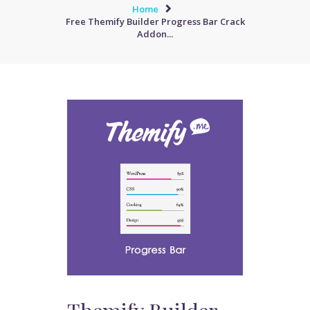
Home
Free Themify Builder Progress Bar Crack
Addon...