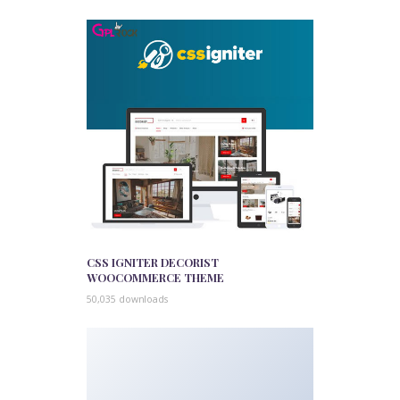
CSS IGNITER DECORIST
WOOCOMMERCE THEME
50,035 downloads