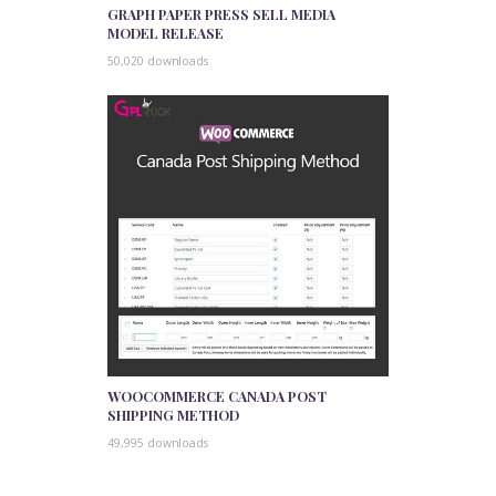
GRAPH PAPER PRESS SELL MEDIA
MODEL RELEASE
50,020 downloads
WOOCOMMERCE CANADA POST
SHIPPING METHOD
49,995 downloads