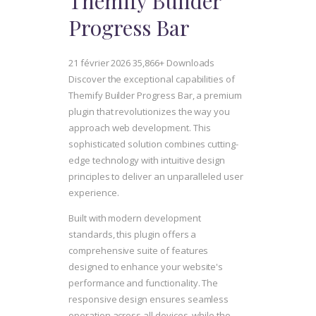
Themify Builder
Progress Bar
21 février 2026
35,866+ Downloads
Discover the exceptional capabilities of
Themify Builder Progress Bar, a premium
plugin that revolutionizes the way you
approach web development. This
sophisticated solution combines cutting-
edge technology with intuitive design
principles to deliver an unparalleled user
experience.
Built with modern development
standards, this plugin offers a
comprehensive suite of features
designed to enhance your website's
performance and functionality. The
responsive design ensures seamless
operation across all devices, while the