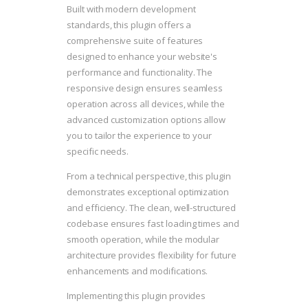
Built with modern development
standards, this plugin offers a
comprehensive suite of features
designed to enhance your website's
performance and functionality. The
responsive design ensures seamless
operation across all devices, while the
advanced customization options allow
you to tailor the experience to your
specific needs.
From a technical perspective, this plugin
demonstrates exceptional optimization
and efficiency. The clean, well-structured
codebase ensures fast loading times and
smooth operation, while the modular
architecture provides flexibility for future
enhancements and modifications.
Implementing this plugin provides