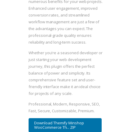
numerous benefits for your web projects.
Enhanced user engagement, improved
conversion rates, and streamlined
workflow management are just a few of
the advantages you can expect. The
professional-grade quality ensures
reliability and long-term success.
Whether you're a seasoned developer or
just starting your web development
journey, this plugin offers the perfect
balance of power and simplicity. Its
comprehensive feature set and user-
friendly interface make it an ideal choice
for projects of any scale.
Professional, Modern, Responsive, SEO,
Fast, Secure, Customizable, Premium.
Download Themify Minshop
WooCommerce Th... ZIP