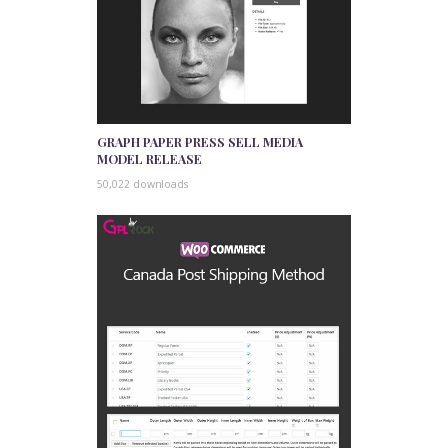
GRAPH PAPER PRESS SELL MEDIA
MODEL RELEASE
50,022 downloads