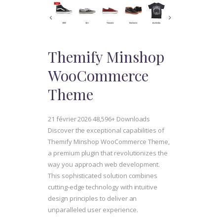
Themify Minshop
WooCommerce
Theme
21 février 2026
48,596+ Downloads
Discover the exceptional capabilities of
Themify Minshop WooCommerce Theme,
a premium plugin that revolutionizes the
way you approach web development.
This sophisticated solution combines
cutting-edge technology with intuitive
design principles to deliver an
unparalleled user experience.