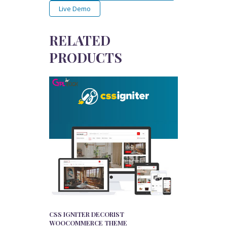
Live Demo
RELATED
PRODUCTS
CSS IGNITER DECORIST
WOOCOMMERCE THEME