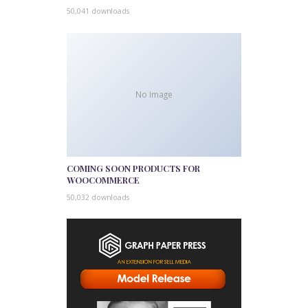
50,041 downloads
No Image
COMING SOON PRODUCTS FOR
WOOCOMMERCE
50,032 downloads