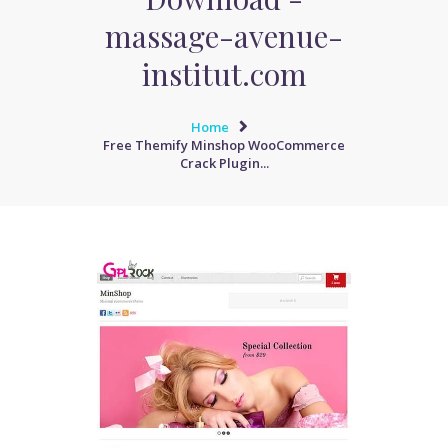
massage-avenue-
institut.com
Home
Free Themify Minshop WooCommerce
Crack Plugin...