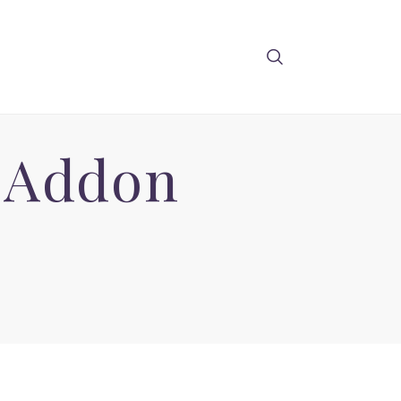
o Addon