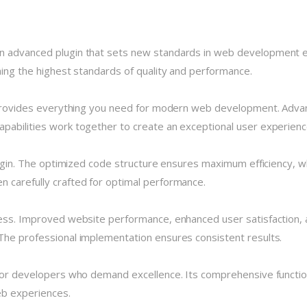
n advanced plugin that sets new standards in web development ex
ning the highest standards of quality and performance.
n provides everything you need for modern web development. Advan
pabilities work together to create an exceptional user experienc
plugin. The optimized code structure ensures maximum efficiency, w
 carefully crafted for optimal performance.
cess. Improved website performance, enhanced user satisfaction, 
The professional implementation ensures consistent results.
 for developers who demand excellence. Its comprehensive functio
eb experiences.