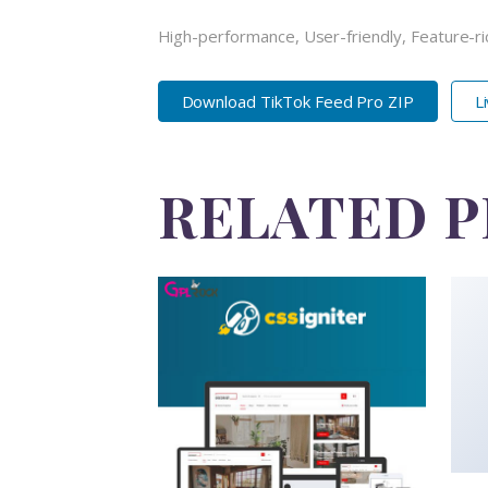
High-performance, User-friendly, Feature-ri
Download TikTok Feed Pro ZIP
L
RELATED 