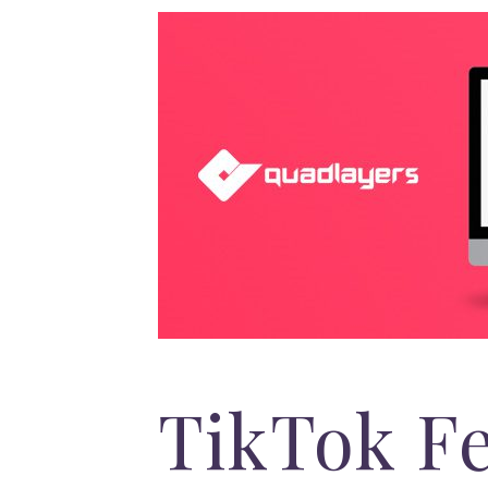
TikTok F