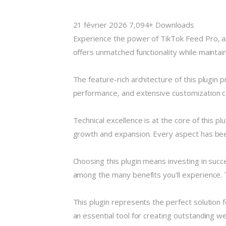
21 février 2026
7,094+ Downloads
Experience the power of TikTok Feed Pro, a
offers unmatched functionality while maintai
The feature-rich architecture of this plugi
performance, and extensive customization ca
Technical excellence is at the core of this 
growth and expansion. Every aspect has been
Choosing this plugin means investing in suc
among the many benefits you'll experience. 
This plugin represents the perfect solution
an essential tool for creating outstanding w