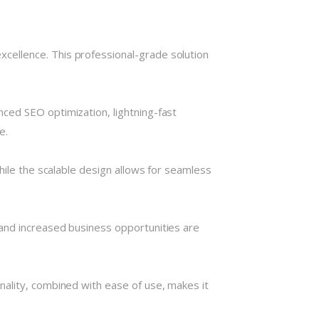
cellence. This professional-grade solution
ced SEO optimization, lightning-fast
e.
hile the scalable design allows for seamless
and increased business opportunities are
nality, combined with ease of use, makes it