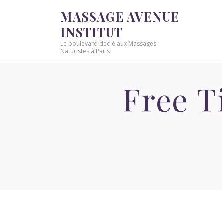
MASSAGE AVENUE
INSTITUT
Le boulevard dédié aux Massages
Naturistes à Paris
Free T