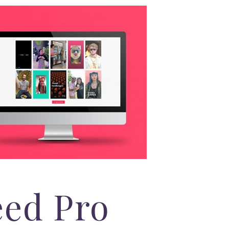
eed Pro