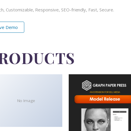
ch, Customizable, Responsive, SEO-friendly, Fast, Secure.
ive Demo
PRODUCTS
No Image