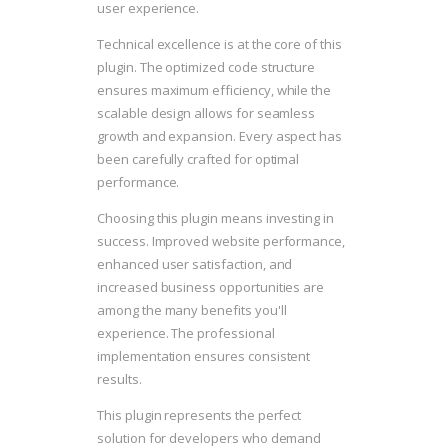
user experience.
Technical excellence is at the core of this
plugin. The optimized code structure
ensures maximum efficiency, while the
scalable design allows for seamless
growth and expansion. Every aspect has
been carefully crafted for optimal
performance.
Choosing this plugin means investing in
success. Improved website performance,
enhanced user satisfaction, and
increased business opportunities are
among the many benefits you'll
experience. The professional
implementation ensures consistent
results.
This plugin represents the perfect
solution for developers who demand