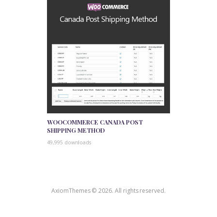
WOOCOMMERCE CANADA POST
SHIPPING METHOD
49,995 downloads
AxiomThemes © 2026. All rights reserved.