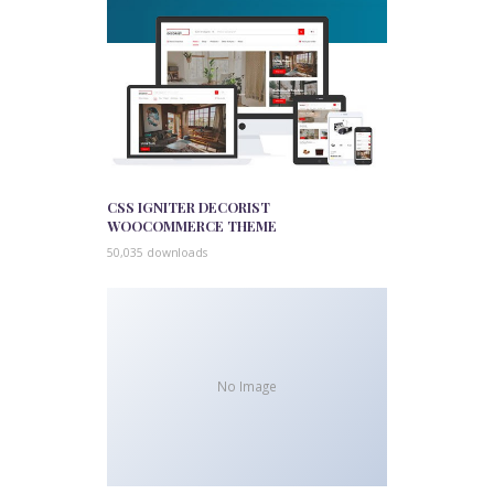
CSS IGNITER DECORIST
WOOCOMMERCE THEME
50,035 downloads
No Image