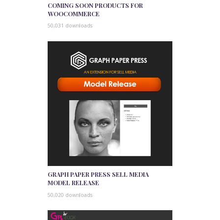
COMING SOON PRODUCTS FOR
WOOCOMMERCE
50,031 downloads
GRAPH PAPER PRESS SELL MEDIA
MODEL RELEASE
50,020 downloads