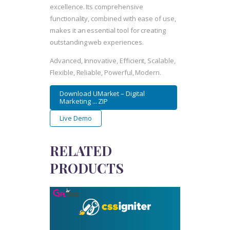
excellence. Its comprehensive
functionality, combined with ease of use,
makes it an essential tool for creating
outstanding web experiences.
Advanced, Innovative, Efficient, Scalable,
Flexible, Reliable, Powerful, Modern.
Download UMarket – Digital
Marketing ... ZIP
Live Demo
RELATED
PRODUCTS