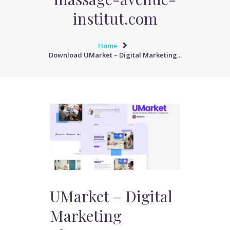
institut.com
Home
Download UMarket – Digital Marketing...
UMarket – Digital
Marketing