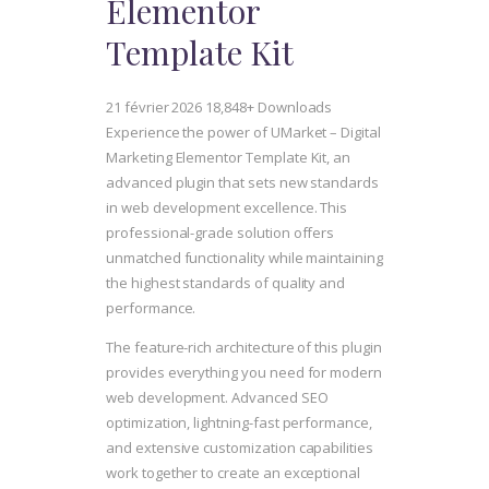
Elementor
Template Kit
21 février 2026
18,848+ Downloads
Experience the power of UMarket – Digital
Marketing Elementor Template Kit, an
advanced plugin that sets new standards
in web development excellence. This
professional-grade solution offers
unmatched functionality while maintaining
the highest standards of quality and
performance.
The feature-rich architecture of this plugin
provides everything you need for modern
web development. Advanced SEO
optimization, lightning-fast performance,
and extensive customization capabilities
work together to create an exceptional