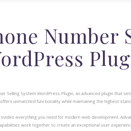
hone Number S
ordPress Plug
ber Selling System WordPress Plugin, an advanced plugin that s
 offers unmatched functionality while maintaining the highest stan
n provides everything you need for modern web development. Advan
pabilities work together to create an exceptional user experienc