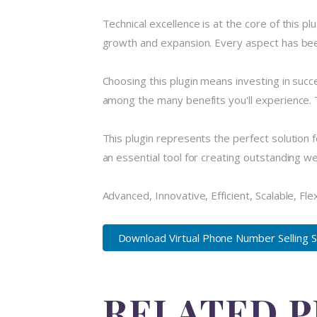
Technical excellence is at the core of this 
growth and expansion. Every aspect has been
Choosing this plugin means investing in suc
among the many benefits you'll experience. 
This plugin represents the perfect solution
an essential tool for creating outstanding w
Advanced, Innovative, Efficient, Scalable, Fle
Download Virtual Phone Number Selling S.
RELATED 