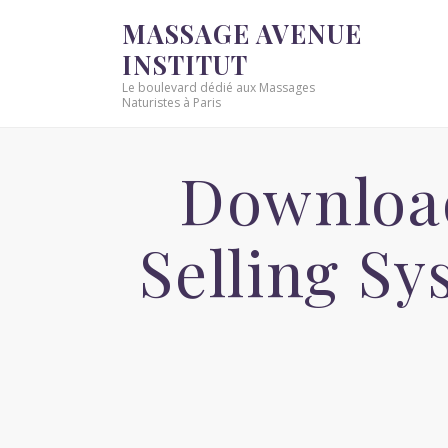
MASSAGE AVENUE
INSTITUT
Le boulevard dédié aux Massages
Naturistes à Paris
Downloa
Selling S