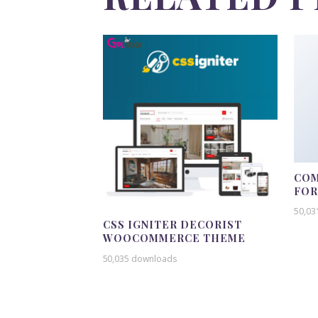
COM
FO
50,03
CSS IGNITER DECORIST
WOOCOMMERCE THEME
50,035 downloads