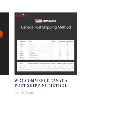
L
WOOCOMMERCE CANADA
POST SHIPPING METHOD
49,995 downloads