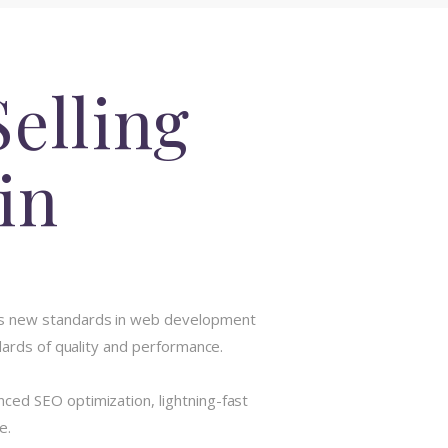
elling
in
ets new standards in web development
dards of quality and performance.
ced SEO optimization, lightning-fast
e.