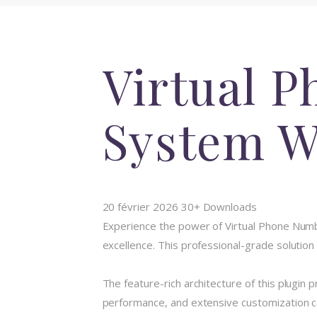
Virtual P
System W
20 février 2026
30+ Downloads
Experience the power of Virtual Phone Num
excellence. This professional-grade solution
The feature-rich architecture of this plugi
performance, and extensive customization ca