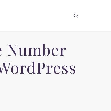
e Number
 WordPress