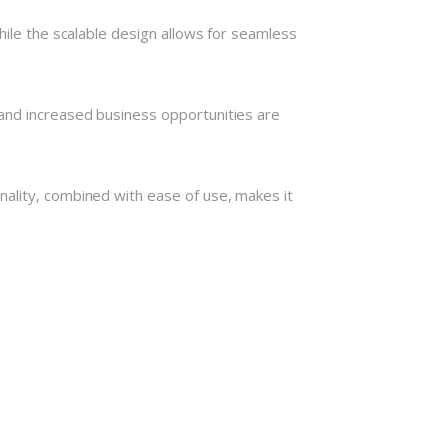
hile the scalable design allows for seamless
and increased business opportunities are
nality, combined with ease of use, makes it