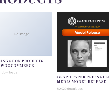
No Image
ING SOON PRODUCTS
R WOOCOMMERCE
1 downloads
GRAPH PAPER PRESS SEL
MEDIA MODEL RELEASE
50,020 downloads