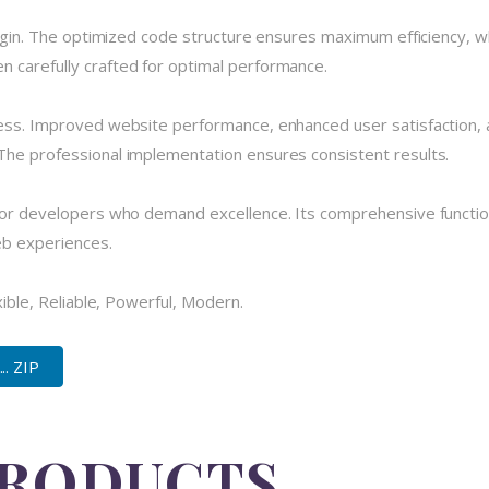
plugin. The optimized code structure ensures maximum efficiency, w
 carefully crafted for optimal performance.
cess. Improved website performance, enhanced user satisfaction, 
The professional implementation ensures consistent results.
 for developers who demand excellence. Its comprehensive functio
eb experiences.
xible, Reliable, Powerful, Modern.
.. ZIP
PRODUCTS