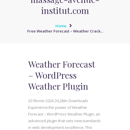
institut.com
Home
Free Weather Forecast – Weather Crack...
Weather Forecast
– WordPress
Weather Plugin
20 février 2026
20,284+ Downloads
Experience the power of Weather
Forecast – WordPress Weather Plugin, an
advanced plugin that sets new standards
in web development excellence. This