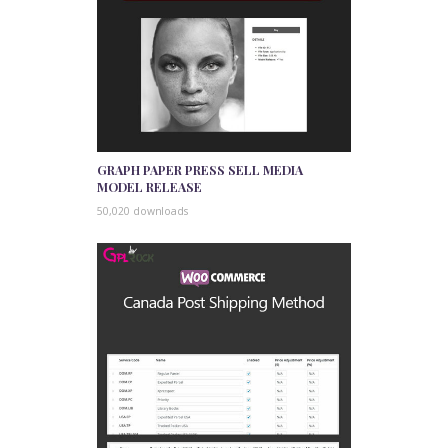
GRAPH PAPER PRESS SELL MEDIA
MODEL RELEASE
50,020 downloads