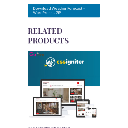
Download Weather Forecast –
WordPress... ZIP
RELATED
PRODUCTS