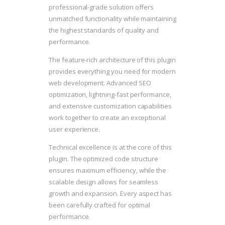
professional-grade solution offers
unmatched functionality while maintaining
the highest standards of quality and
performance.
The feature-rich architecture of this plugin
provides everything you need for modern
web development. Advanced SEO
optimization, lightning-fast performance,
and extensive customization capabilities
work together to create an exceptional
user experience.
Technical excellence is at the core of this
plugin. The optimized code structure
ensures maximum efficiency, while the
scalable design allows for seamless
growth and expansion. Every aspect has
been carefully crafted for optimal
performance.