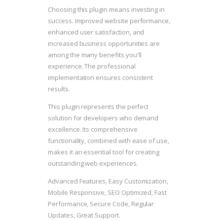
Choosing this plugin means investing in
success. Improved website performance,
enhanced user satisfaction, and
increased business opportunities are
among the many benefits you'll
experience. The professional
implementation ensures consistent
results.
This plugin represents the perfect
solution for developers who demand
excellence. Its comprehensive
functionality, combined with ease of use,
makes it an essential tool for creating
outstanding web experiences.
Advanced Features, Easy Customization,
Mobile Responsive, SEO Optimized, Fast
Performance, Secure Code, Regular
Updates, Great Support.