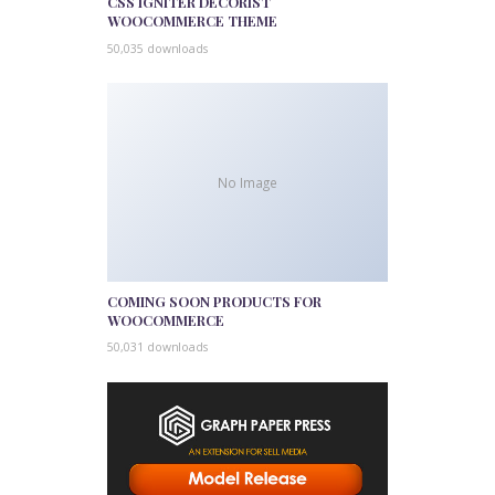
CSS IGNITER DECORIST
WOOCOMMERCE THEME
50,035 downloads
No Image
COMING SOON PRODUCTS FOR
WOOCOMMERCE
50,031 downloads