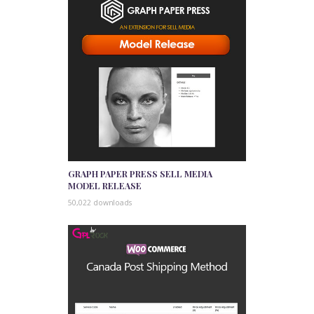
GRAPH PAPER PRESS SELL MEDIA
MODEL RELEASE
50,022 downloads