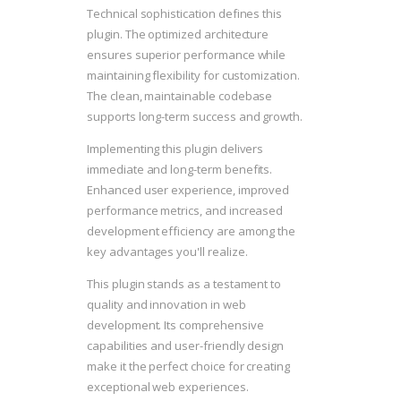
Technical sophistication defines this
plugin. The optimized architecture
ensures superior performance while
maintaining flexibility for customization.
The clean, maintainable codebase
supports long-term success and growth.
Implementing this plugin delivers
immediate and long-term benefits.
Enhanced user experience, improved
performance metrics, and increased
development efficiency are among the
key advantages you'll realize.
This plugin stands as a testament to
quality and innovation in web
development. Its comprehensive
capabilities and user-friendly design
make it the perfect choice for creating
exceptional web experiences.