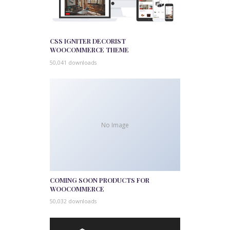
CSS IGNITER DECORIST
WOOCOMMERCE THEME
50,041 downloads
No Image
COMING SOON PRODUCTS FOR
WOOCOMMERCE
50,032 downloads