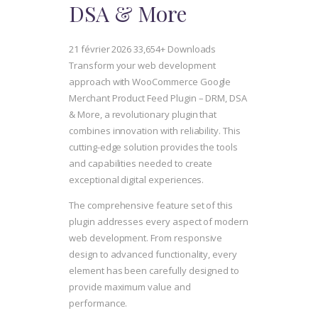
DSA & More
21 février 2026
33,654+ Downloads
Transform your web development
approach with WooCommerce Google
Merchant Product Feed Plugin – DRM, DSA
& More, a revolutionary plugin that
combines innovation with reliability. This
cutting-edge solution provides the tools
and capabilities needed to create
exceptional digital experiences.
The comprehensive feature set of this
plugin addresses every aspect of modern
web development. From responsive
design to advanced functionality, every
element has been carefully designed to
provide maximum value and
performance.