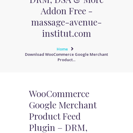
Addon Free -
massage-avenue-
institut.com
Home
Download WooCommerce Google Merchant
Product...
WooCommerce
Google Merchant
Product Feed
Plugin – DRM,