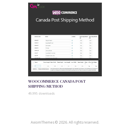
WOOCOMMERCE CANADA POST
SHIPPING METHOD
49,995 downloads
AxiomThemes © 2026. All rights reserved.