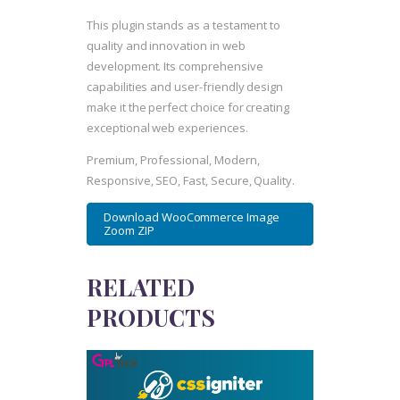
This plugin stands as a testament to
quality and innovation in web
development. Its comprehensive
capabilities and user-friendly design
make it the perfect choice for creating
exceptional web experiences.
Premium, Professional, Modern,
Responsive, SEO, Fast, Secure, Quality.
Download WooCommerce Image
Zoom ZIP
RELATED
PRODUCTS