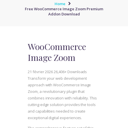
Home
Free WooCommerce Image Zoom Premium
Addon Download
WooCommerce
Image Zoom
21 février 2026
26,406+ Downloads
Transform your web development
approach with WooCommerce Image
Zoom, a revolutionary plugin that
combines innovation with reliability. This
cutting-edge solution provides the tools
and capabilities needed to create
exceptional digital experiences.