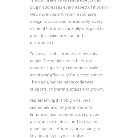
The comprehensive feature set of this
plugin addresses every aspect of modern
web development. From responsive
design to advanced functionality, every
element has been carefully designed to
provide maximum value and
performance.
Technical sophistication defines this
plugin. The optimized architecture
ensures superior performance while
maintaining flexibility for customization.
The clean, maintainable codebase
supports long-term success and growth.
Implementing this plugin delivers
immediate and long-term benefits.
Enhanced user experience, improved
performance metrics, and increased
development efficiency are among the
key advantages you'll realize.