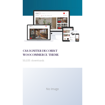
CSS IGNITER DECORIST
WOOCOMMERCE THEME
50,035 downloads
No Image