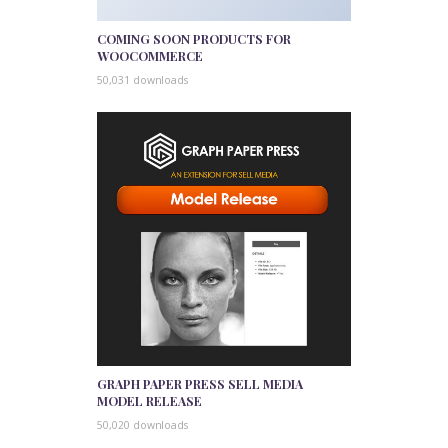
COMING SOON PRODUCTS FOR
WOOCOMMERCE
50,031 downloads
GRAPH PAPER PRESS SELL MEDIA
MODEL RELEASE
50,020 downloads