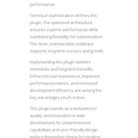
performance.
Technical sophistication defines this
plugin. The optimized architecture
ensures superior performance while
maintaining flexibility for customization.
The clean, maintainable codebase
supports long-term success and growth.
Implementing this plugin delivers
immediate and long-term benefits.
Enhanced user experience, improved
performance metrics, and increased
development efficiency are among the
key advantages you'll realize.
This plugin stands as a testament to
quality and innovation in web
development. Its comprehensive
capabilities and user-friendly design
make it the perfect choice for creating