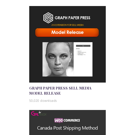
GRAPH PAPER PRESS SELL MEDIA
MODEL RELEASE
50,020 downloads