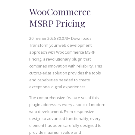
WooCommerce
MSRP Pricing
20 février 2026
30,073+ Downloads
Transform your web development
approach with WooCommerce MSRP
Pricing, a revolutionary plugin that
combines innovation with reliability. This
cutting-edge solution provides the tools
and capabilities needed to create
exceptional digital experiences.
The comprehensive feature set of this
plugin addresses every aspect of modern
web development. From responsive
design to advanced functionality, every
element has been carefully designed to
provide maximum value and