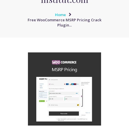
Home
Free WooCommerce MSRP Pricing Crack
Plugin...