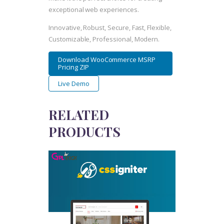
exceptional web experiences.
Innovative, Robust, Secure, Fast, Flexible,
Customizable, Professional, Modern.
Download WooCommerce MSRP
Pricing ZIP
Live Demo
RELATED
PRODUCTS