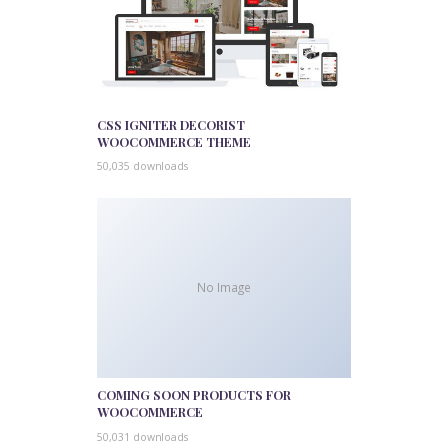
CSS IGNITER DECORIST
WOOCOMMERCE THEME
50,035 downloads
No Image
COMING SOON PRODUCTS FOR
WOOCOMMERCE
50,031 downloads