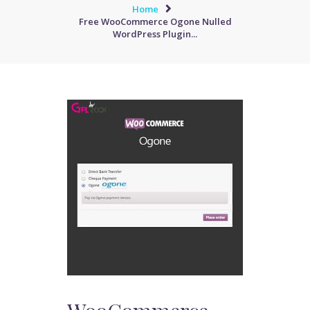
Home
Free WooCommerce Ogone Nulled
WordPress Plugin...