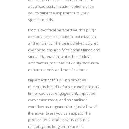
advanced customization options allow
you to tailor the experience to your
specific needs.
From a technical perspective, this plugin
demonstrates exceptional optimization
and efficiency. The clean, well-structured
codebase ensures fast loading times and
smooth operation, while the modular
architecture provides flexibility for future
enhancements and modifications.
Implementing this plugin provides
numerous benefits for your web projects.
Enhanced user engagement, improved
conversion rates, and streamlined
workflow management are just a few of
the advantages you can expect. The
professional-grade quality ensures
reliability and long-term success.