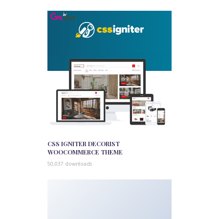
CSS IGNITER DECORIST
WOOCOMMERCE THEME
50,037 downloads