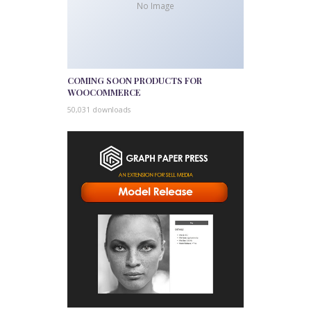
No Image
COMING SOON PRODUCTS FOR
WOOCOMMERCE
50,031 downloads