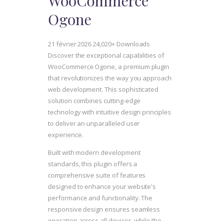
WooCommerce
Ogone
21 février 2026
24,020+ Downloads
Discover the exceptional capabilities of
WooCommerce Ogone, a premium plugin
that revolutionizes the way you approach
web development. This sophisticated
solution combines cutting-edge
technology with intuitive design principles
to deliver an unparalleled user
experience.
Built with modern development
standards, this plugin offers a
comprehensive suite of features
designed to enhance your website's
performance and functionality. The
responsive design ensures seamless
operation across all devices, while the