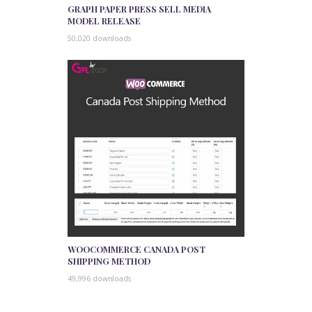
GRAPH PAPER PRESS SELL MEDIA
MODEL RELEASE
50,020 downloads
WOOCOMMERCE CANADA POST
SHIPPING METHOD
49,996 downloads