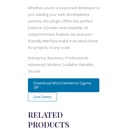
Whether you're a seasoned developer or
just starting your web development
journey, this plugin offers the perfect
balance of power and simplicity. Its
comprehensive feature set and user-
friendly interface make it an ideal choice
for projects of any scale.
Enterprise, Business, Professional,
Advanced, Modern, Scalable, Reliable,
Secure.
Download WooCommerce Ogone
ZIP
Live Demo
RELATED
PRODUCTS