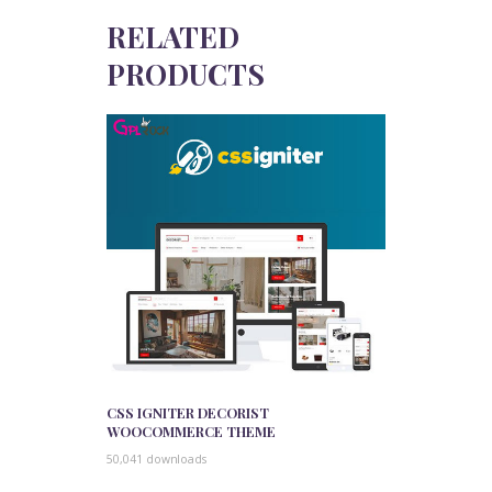
RELATED
PRODUCTS
CSS IGNITER DECORIST
WOOCOMMERCE THEME
50,041 downloads