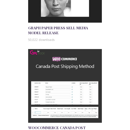
GRAPH PAPER PRESS SELL MEDIA
MODEL RELEASE
50,022 downloads
WOOCOMMERCE CANADA POST