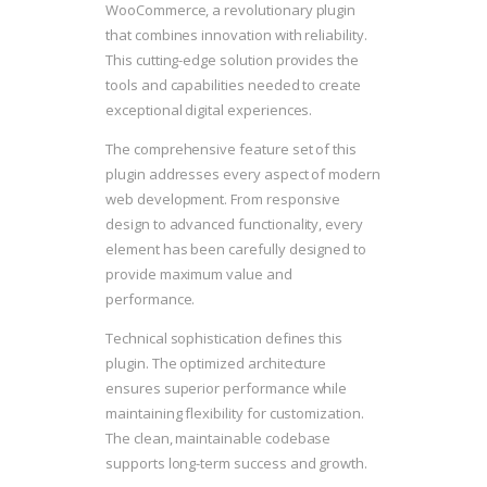
WooCommerce, a revolutionary plugin
that combines innovation with reliability.
This cutting-edge solution provides the
tools and capabilities needed to create
exceptional digital experiences.
The comprehensive feature set of this
plugin addresses every aspect of modern
web development. From responsive
design to advanced functionality, every
element has been carefully designed to
provide maximum value and
performance.
Technical sophistication defines this
plugin. The optimized architecture
ensures superior performance while
maintaining flexibility for customization.
The clean, maintainable codebase
supports long-term success and growth.