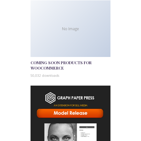
No Image
COMING SOON PRODUCTS FOR
WOOCOMMERCE
50,032 downloads