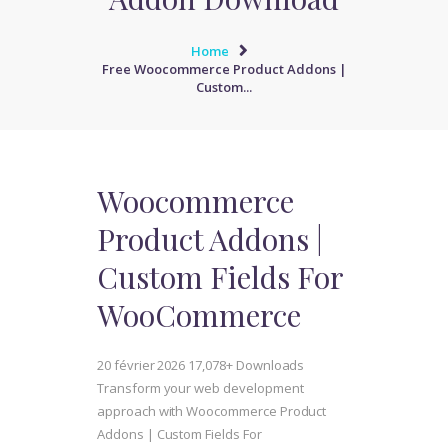
Home
Free Woocommerce Product Addons |
Custom...
Woocommerce
Product Addons |
Custom Fields For
WooCommerce
20 février 2026
17,078+ Downloads
Transform your web development
approach with Woocommerce Product
Addons | Custom Fields For