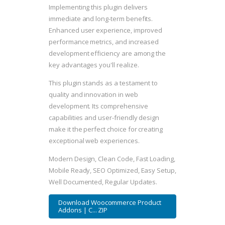
Implementing this plugin delivers
immediate and long-term benefits.
Enhanced user experience, improved
performance metrics, and increased
development efficiency are among the
key advantages you'll realize.
This plugin stands as a testament to
quality and innovation in web
development. Its comprehensive
capabilities and user-friendly design
make it the perfect choice for creating
exceptional web experiences.
Modern Design, Clean Code, Fast Loading,
Mobile Ready, SEO Optimized, Easy Setup,
Well Documented, Regular Updates.
Download Woocommerce Product
Addons | C... ZIP