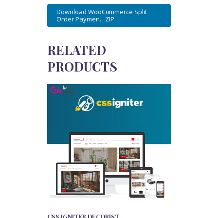
Download WooCommerce Split
Order Paymen... ZIP
RELATED
PRODUCTS
CSS IGNITER DECORIST