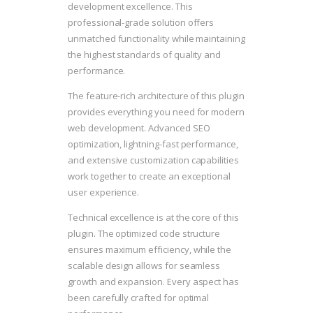
development excellence. This
professional-grade solution offers
unmatched functionality while maintaining
the highest standards of quality and
performance.
The feature-rich architecture of this plugin
provides everything you need for modern
web development. Advanced SEO
optimization, lightning-fast performance,
and extensive customization capabilities
work together to create an exceptional
user experience.
Technical excellence is at the core of this
plugin. The optimized code structure
ensures maximum efficiency, while the
scalable design allows for seamless
growth and expansion. Every aspect has
been carefully crafted for optimal