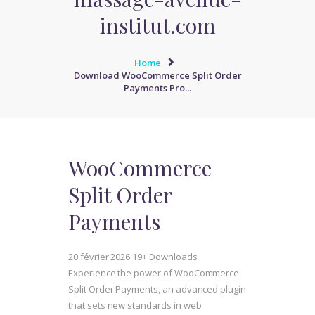
institut.com
Home
Download WooCommerce Split Order
Payments Pro...
WooCommerce
Split Order
Payments
20 février 2026
19+ Downloads
Experience the power of WooCommerce
Split Order Payments, an advanced plugin
that sets new standards in web