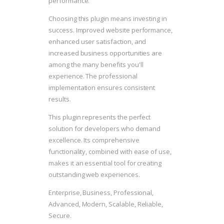
performance.
Choosing this plugin means investing in
success. Improved website performance,
enhanced user satisfaction, and
increased business opportunities are
among the many benefits you'll
experience. The professional
implementation ensures consistent
results.
This plugin represents the perfect
solution for developers who demand
excellence. Its comprehensive
functionality, combined with ease of use,
makes it an essential tool for creating
outstanding web experiences.
Enterprise, Business, Professional,
Advanced, Modern, Scalable, Reliable,
Secure.