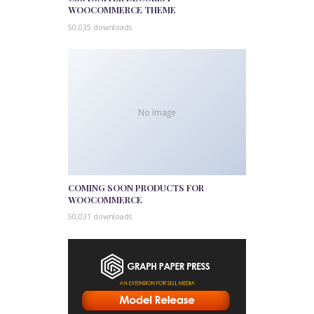
WOOCOMMERCE THEME
50,035 downloads
No Image
COMING SOON PRODUCTS FOR
WOOCOMMERCE
50,031 downloads