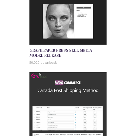
GRAPH PAPER PRESS SELL MEDIA
MODEL RELEASE
50,020 downloads