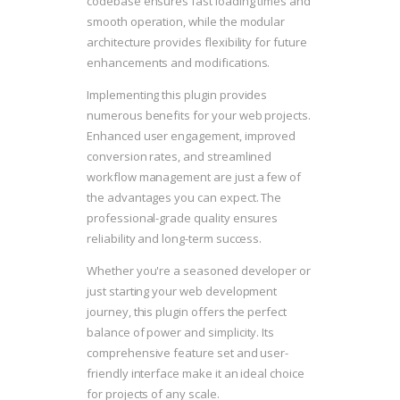
codebase ensures fast loading times and
smooth operation, while the modular
architecture provides flexibility for future
enhancements and modifications.
Implementing this plugin provides
numerous benefits for your web projects.
Enhanced user engagement, improved
conversion rates, and streamlined
workflow management are just a few of
the advantages you can expect. The
professional-grade quality ensures
reliability and long-term success.
Whether you're a seasoned developer or
just starting your web development
journey, this plugin offers the perfect
balance of power and simplicity. Its
comprehensive feature set and user-
friendly interface make it an ideal choice
for projects of any scale.