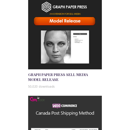
GRAPH PAPER PRESS SELL MEDIA
MODEL RELEASE
50,020 downloads