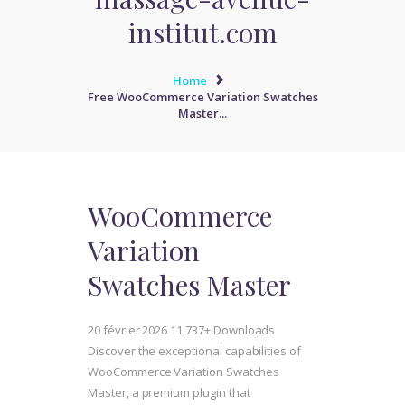
institut.com
Home
Free WooCommerce Variation Swatches
Master...
WooCommerce
Variation
Swatches Master
20 février 2026
11,737+ Downloads
Discover the exceptional capabilities of
WooCommerce Variation Swatches
Master, a premium plugin that