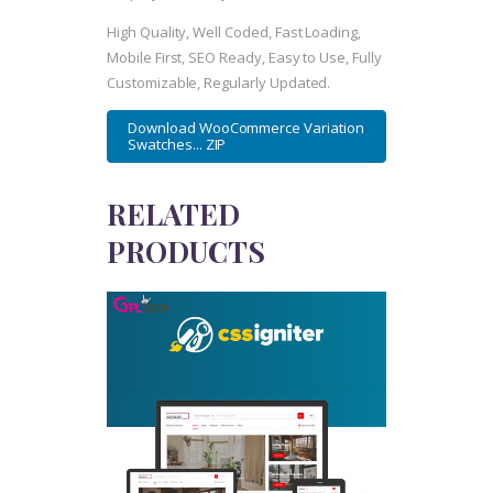
High Quality, Well Coded, Fast Loading,
Mobile First, SEO Ready, Easy to Use, Fully
Customizable, Regularly Updated.
Download WooCommerce Variation
Swatches... ZIP
RELATED
PRODUCTS