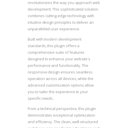
revolutionizes the way you approach web
development. This sophisticated solution
combines cutting-edge technology with
intuitive design principles to deliver an
unparalleled user experience.
Built with modern development
standards, this plugin offers a
comprehensive suite of features
designed to enhance your website's
performance and functionality. The
responsive design ensures seamless
operation across all devices, while the
advanced customization options allow
you to tailor the experience to your
specific needs.
From a technical perspective, this plugin
demonstrates exceptional optimization
and efficiency. The clean, well-structured