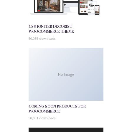
CSS IGNITER DECORIST
WOOCOMMERCE THEME
50,035 downloads
No Image
COMING SOON PRODUCTS FOR
WOOCOMMERCE
50,031 downloads