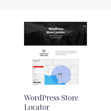
WordPress Store
Locator