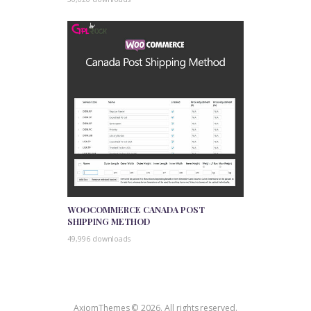
WOOCOMMERCE CANADA POST
SHIPPING METHOD
49,996 downloads
AxiomThemes © 2026. All rights reserved.