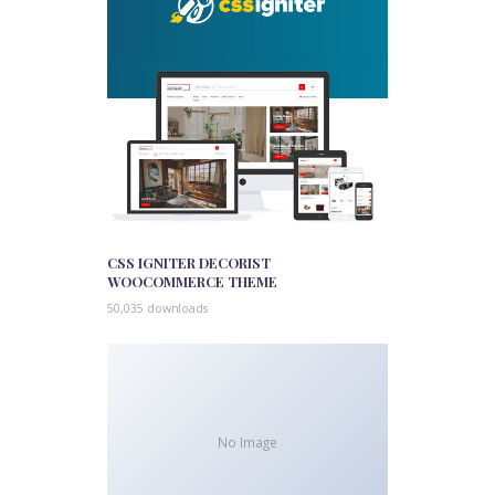
CSS IGNITER DECORIST
WOOCOMMERCE THEME
50,035 downloads
No Image