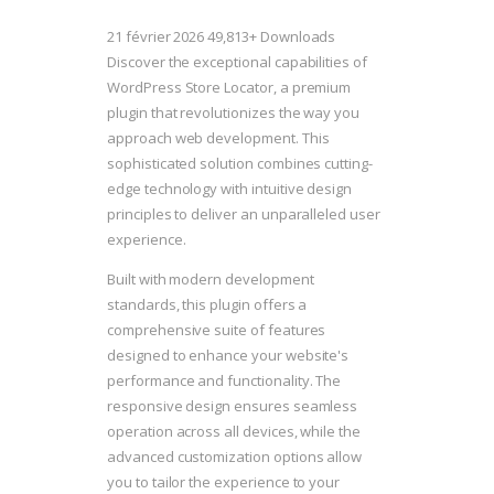
21 février 2026
49,813+ Downloads
Discover the exceptional capabilities of
WordPress Store Locator, a premium
plugin that revolutionizes the way you
approach web development. This
sophisticated solution combines cutting-
edge technology with intuitive design
principles to deliver an unparalleled user
experience.
Built with modern development
standards, this plugin offers a
comprehensive suite of features
designed to enhance your website's
performance and functionality. The
responsive design ensures seamless
operation across all devices, while the
advanced customization options allow
you to tailor the experience to your