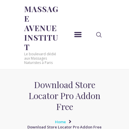
MASSAG
E
MASSAGE AVENUE INSTITUT
AVENUE
Le boulevard dédié aux Massages Naturistes à Paris
INSTITU
ACCUEIL
T
MASSAGE SENSUEL
Le boulevard dédié
MASSAGE SENSUEL
aux Massages
Naturistes à Paris
MASSAGE NATURISTE
MASSAGE NATURISTE
MASSAGE ÉROTIQUE
Download Store
MASSAGE ÉROTIQUE
Locator Pro Addon
BLOG
Free
CONTACT
Home
Download Store Locator Pro Addon Free