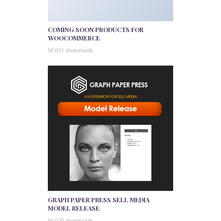
COMING SOON PRODUCTS FOR
WOOCOMMERCE
50,031 downloads
GRAPH PAPER PRESS SELL MEDIA
MODEL RELEASE
50,020 downloads