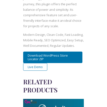
journey, this plugin offers the perfect
balance of power and simplicity. Its
comprehensive feature set and user-
friendly interface make it an ideal choice
for projects of any scale.
Modern Design, Clean Code, Fast Loading,
Mobile Ready, SEO Optimized, Easy Setup,
Well Documented, Regular Updates.
Download WordPress Store
Locator ZIP
Live Demo
RELATED
PRODUCTS