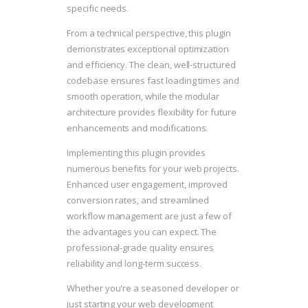
specific needs.
From a technical perspective, this plugin
demonstrates exceptional optimization
and efficiency. The clean, well-structured
codebase ensures fast loading times and
smooth operation, while the modular
architecture provides flexibility for future
enhancements and modifications.
Implementing this plugin provides
numerous benefits for your web projects.
Enhanced user engagement, improved
conversion rates, and streamlined
workflow management are just a few of
the advantages you can expect. The
professional-grade quality ensures
reliability and long-term success.
Whether you're a seasoned developer or
just starting your web development