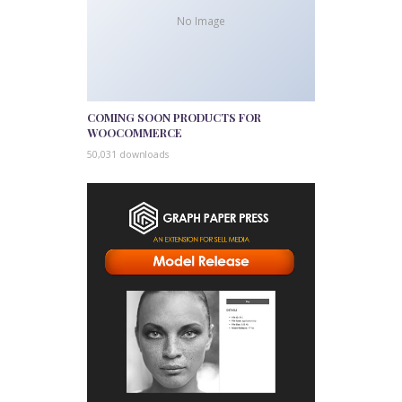
No Image
COMING SOON PRODUCTS FOR
WOOCOMMERCE
50,031 downloads