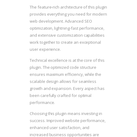
The feature-rich architecture of this plugin
provides everything you need for modern
web development. Advanced SEO
optimization, lightning-fast performance,
and extensive customization capabilities
work together to create an exceptional
user experience.
Technical excellence is at the core of this
plugin. The optimized code structure
ensures maximum efficiency, while the
scalable design allows for seamless
growth and expansion. Every aspect has
been carefully crafted for optimal
performance.
Choosing this plugin means investing in
success. Improved website performance,
enhanced user satisfaction, and
increased business opportunities are