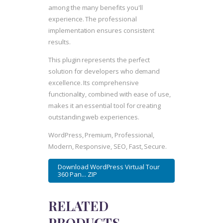
among the many benefits you'll
experience. The professional
implementation ensures consistent
results.
This plugin represents the perfect
solution for developers who demand
excellence. Its comprehensive
functionality, combined with ease of use,
makes it an essential tool for creating
outstanding web experiences.
WordPress, Premium, Professional,
Modern, Responsive, SEO, Fast, Secure.
Download WordPress Virtual Tour
360 Pan... ZIP
RELATED
PRODUCTS