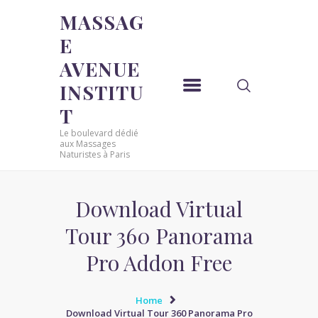
MASSAG
E
MASSAGE AVENUE INSTITUT
AVENUE
Le boulevard dédié aux Massages Naturistes à Paris
INSTITU
ACCUEIL
T
MASSAGE SENSUEL
Le boulevard dédié
MASSAGE SENSUEL
aux Massages
Naturistes à Paris
MASSAGE NATURISTE
MASSAGE NATURISTE
MASSAGE ÉROTIQUE
Download Virtual
MASSAGE ÉROTIQUE
Tour 360 Panorama
BLOG
Pro Addon Free
CONTACT
Home
Download Virtual Tour 360 Panorama Pro