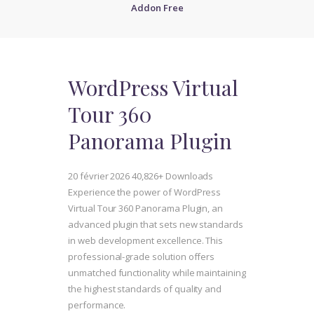
Addon Free
WordPress Virtual
Tour 360
Panorama Plugin
20 février 2026
40,826+ Downloads
Experience the power of WordPress
Virtual Tour 360 Panorama Plugin, an
advanced plugin that sets new standards
in web development excellence. This
professional-grade solution offers
unmatched functionality while maintaining
the highest standards of quality and
performance.