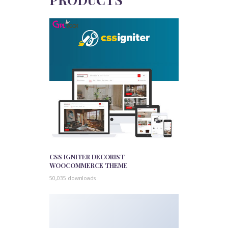
CSS IGNITER DECORIST
WOOCOMMERCE THEME
50,035 downloads