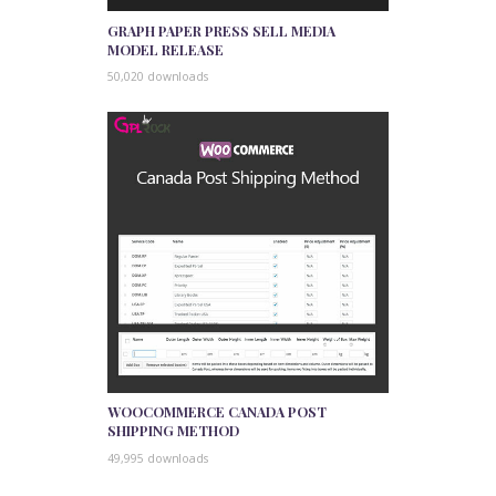
GRAPH PAPER PRESS SELL MEDIA
MODEL RELEASE
50,020 downloads
WOOCOMMERCE CANADA POST
SHIPPING METHOD
49,995 downloads