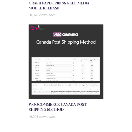
GRAPH PAPER PRESS SELL MEDIA
MODEL RELEASE
50,020 downloads
WOOCOMMERCE CANADA POST
SHIPPING METHOD
49,995 downloads