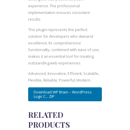
experience. The professional
implementation ensures consistent
results.
This plugin represents the perfect
solution for developers who demand
excellence. Its comprehensive
functionality, combined with ease of use,
makes it an essential tool for creating
outstanding web experiences.
Advanced, Innovative, Efficient, Scalable,
Flexible, Reliable, Powerful, Modern.
Download WP Brain – WordPress
Logic C... ZIP
RELATED
PRODUCTS