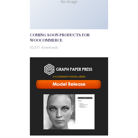
No Image
COMING SOON PRODUCTS FOR
WOOCOMMERCE
50,031 downloads