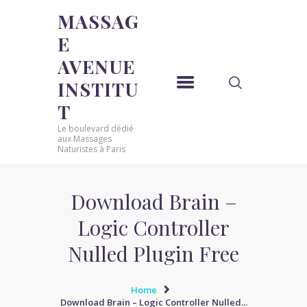
MASSAG
E
MASSAGE AVENUE INSTITUT
AVENUE
Le boulevard dédié aux Massages Naturistes à Paris
INSTITU
ACCUEIL
T
MASSAGE SENSUEL
Le boulevard dédié
MASSAGE SENSUEL
aux Massages
Naturistes à Paris
MASSAGE NATURISTE
MASSAGE NATURISTE
MASSAGE ÉROTIQUE
Download Brain –
MASSAGE ÉROTIQUE
Logic Controller
BLOG
Nulled Plugin Free
CONTACT
Home
Download Brain – Logic Controller Nulled...