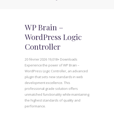
WP Brain –
WordPress Logic
Controller
20 février 2026
19,018+ Downloads
Experience the power of WP Brain –
WordPress Logic Controller, an advanced
plugin that sets new standards in web
development excellence. This
professional-grade solution offers
unmatched functionality while maintaining
the highest standards of quality and
performance.