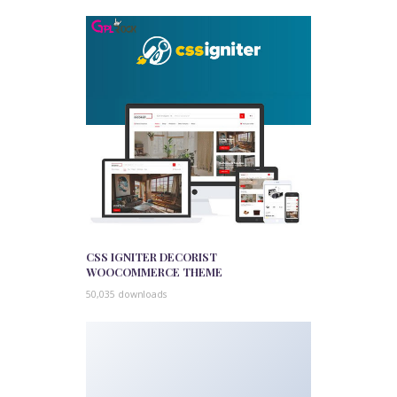
CSS IGNITER DECORIST
WOOCOMMERCE THEME
50,035 downloads