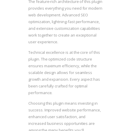
The feature-rich architecture of this plugin
provides everything you need for modern
web development. Advanced SEO
optimization, lightning-fast performance,
and extensive customization capabilities
work together to create an exceptional
user experience.
Technical excellence is at the core of this
plugin. The optimized code structure
ensures maximum efficiency, while the
scalable design allows for seamless
growth and expansion. Every aspect has
been carefully crafted for optimal
performance.
Choosing this plugin means investing in
success. Improved website performance,
enhanced user satisfaction, and
increased business opportunities are
among the many benefits you'll