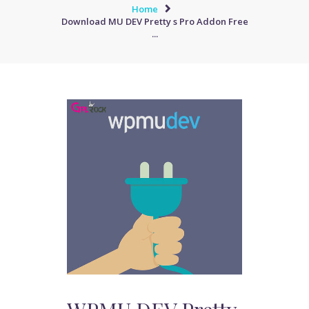
Home
Download MU DEV Pretty s Pro Addon Free
...