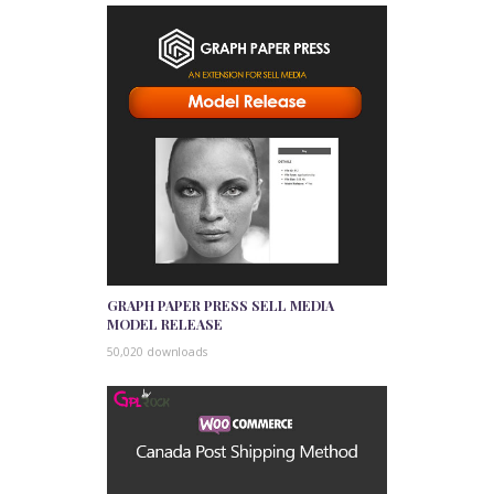
GRAPH PAPER PRESS SELL MEDIA
MODEL RELEASE
50,020 downloads