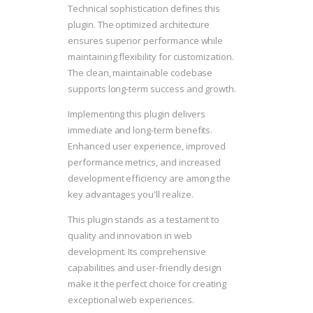
Technical sophistication defines this
plugin. The optimized architecture
ensures superior performance while
maintaining flexibility for customization.
The clean, maintainable codebase
supports long-term success and growth.
Implementing this plugin delivers
immediate and long-term benefits.
Enhanced user experience, improved
performance metrics, and increased
development efficiency are among the
key advantages you'll realize.
This plugin stands as a testament to
quality and innovation in web
development. Its comprehensive
capabilities and user-friendly design
make it the perfect choice for creating
exceptional web experiences.