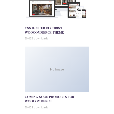
CSS IGNITER DECORIST
WOOCOMMERCE THEME
50,035 downloads
No Image
COMING SOON PRODUCTS FOR
WOOCOMMERCE
50,031 downloads