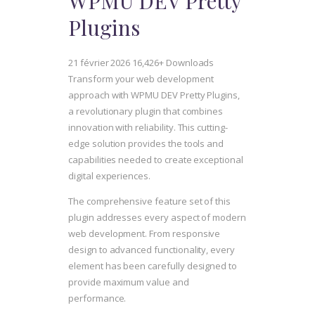
WPMU DEV Pretty
Plugins
21 février 2026
16,426+ Downloads
Transform your web development
approach with WPMU DEV Pretty Plugins,
a revolutionary plugin that combines
innovation with reliability. This cutting-
edge solution provides the tools and
capabilities needed to create exceptional
digital experiences.
The comprehensive feature set of this
plugin addresses every aspect of modern
web development. From responsive
design to advanced functionality, every
element has been carefully designed to
provide maximum value and
performance.