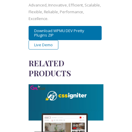
Advanced, Innovative, Efficient, Scalable,
Flexible, Reliable, Performance,
Excellence.
Download WPMU DEV Pretty
Plugins ZIP
Live Demo
RELATED
PRODUCTS