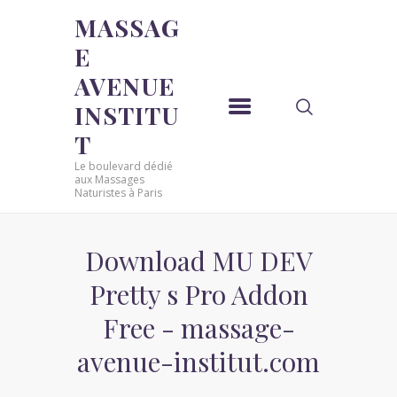
MASSAG
E
MASSAGE AVENUE INSTITUT
AVENUE
Le boulevard dédié aux Massages Naturistes à Paris
INSTITU
ACCUEIL
T
MASSAGE SENSUEL
Le boulevard dédié
MASSAGE SENSUEL
aux Massages
Naturistes à Paris
MASSAGE NATURISTE
MASSAGE NATURISTE
MASSAGE ÉROTIQUE
Download MU DEV
MASSAGE ÉROTIQUE
Pretty s Pro Addon
BLOG
Free - massage-
CONTACT
avenue-institut.com