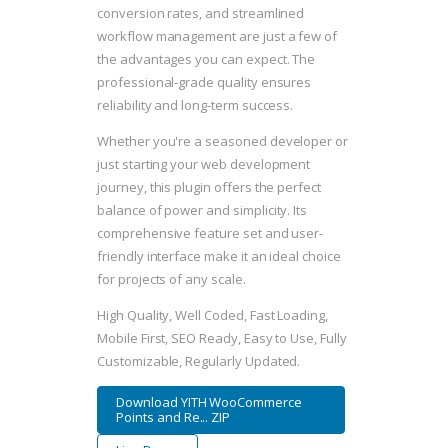
conversion rates, and streamlined
workflow management are just a few of
the advantages you can expect. The
professional-grade quality ensures
reliability and long-term success.
Whether you're a seasoned developer or
just starting your web development
journey, this plugin offers the perfect
balance of power and simplicity. Its
comprehensive feature set and user-
friendly interface make it an ideal choice
for projects of any scale.
High Quality, Well Coded, Fast Loading,
Mobile First, SEO Ready, Easy to Use, Fully
Customizable, Regularly Updated.
Download YITH WooCommerce
Points and Re... ZIP