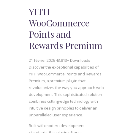
YITH
WooCommerce
Points and
Rewards Premium
21 février 2026
43,813+ Downloads
Discover the exceptional capabilities of
YITH WooCommerce Points and Rewards
Premium, a premium plugin that
revolutionizes the way you approach web
development. This sophisticated solution
combines cutting-edge technology with
intuitive design principles to deliver an
unparalleled user experience.
Built with modern development
standards, this plugin offers a