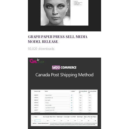
GRAPH PAPER PRESS SELL MEDIA
MODEL RELEASE
50,020 downloads