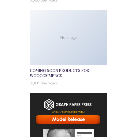
50,035 downloads
No Image
COMING SOON PRODUCTS FOR
WOOCOMMERCE
50,031 downloads