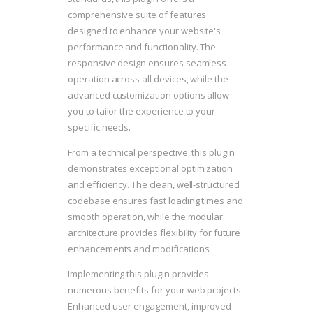
comprehensive suite of features
designed to enhance your website's
performance and functionality. The
responsive design ensures seamless
operation across all devices, while the
advanced customization options allow
you to tailor the experience to your
specific needs.
From a technical perspective, this plugin
demonstrates exceptional optimization
and efficiency. The clean, well-structured
codebase ensures fast loading times and
smooth operation, while the modular
architecture provides flexibility for future
enhancements and modifications.
Implementing this plugin provides
numerous benefits for your web projects.
Enhanced user engagement, improved