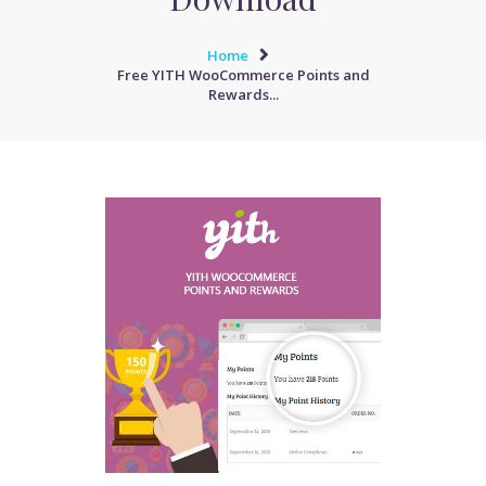
Home
Free YITH WooCommerce Points and
Rewards...