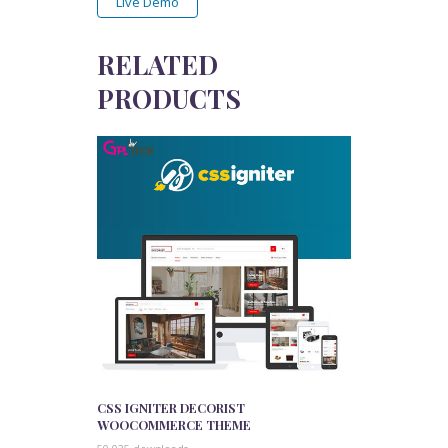
Live Demo
RELATED
PRODUCTS
CSS IGNITER DECORIST
WOOCOMMERCE THEME