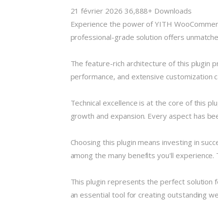
21 février 2026
36,888+ Downloads
Experience the power of YITH WooCommerce 
professional-grade solution offers unmatched
The feature-rich architecture of this plugi
performance, and extensive customization ca
Technical excellence is at the core of this 
growth and expansion. Every aspect has been
Choosing this plugin means investing in suc
among the many benefits you'll experience. 
This plugin represents the perfect solution
an essential tool for creating outstanding w