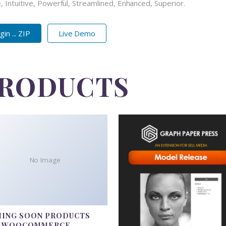
 Intuitive, Powerful, Streamlined, Enhanced, Superior.
n ... ZIP
Live Demo
PRODUCTS
No Image
ING SOON PRODUCTS
R WOOCOMMERCE