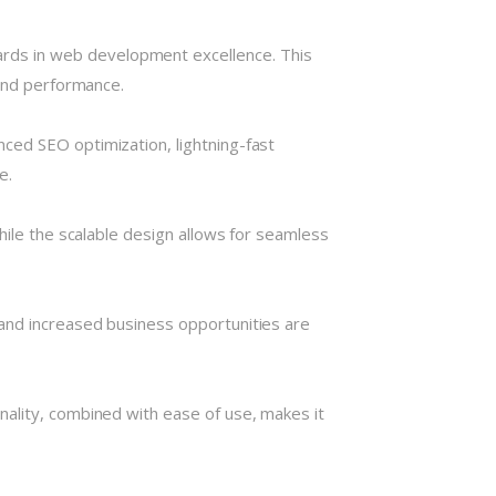
rds in web development excellence. This
 and performance.
ced SEO optimization, lightning-fast
e.
hile the scalable design allows for seamless
and increased business opportunities are
nality, combined with ease of use, makes it