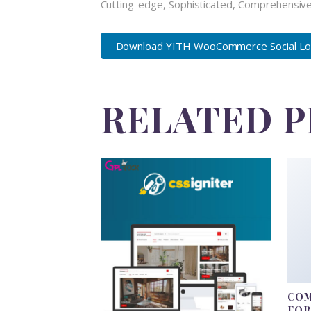
Cutting-edge, Sophisticated, Comprehensive,
Download YITH WooCommerce Social Logi
RELATED 
COM
FO