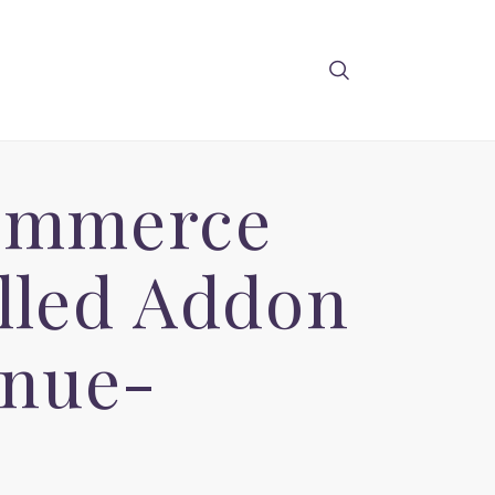
ommerce
lled Addon
enue-