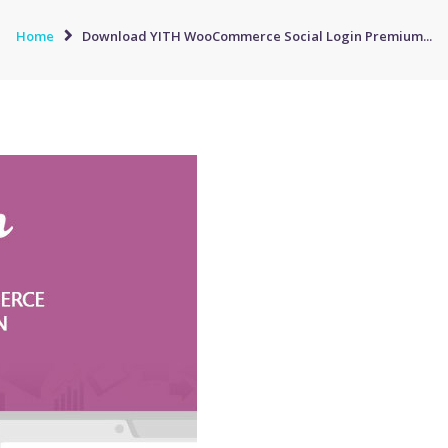
Home
Download YITH WooCommerce Social Login Premium...