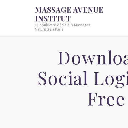
MASSAGE AVENUE
INSTITUT
Le boulevard dédié aux Massages
Naturistes à Paris
Downlo
Social Lo
Free