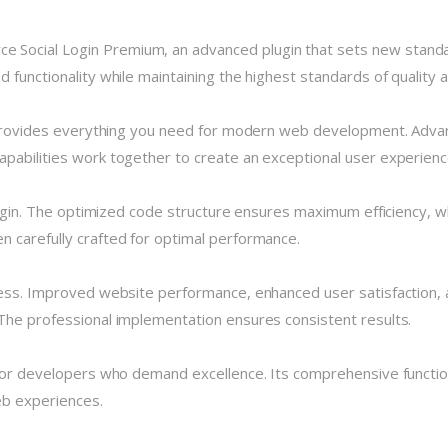
Social Login Premium, an advanced plugin that sets new standa
 functionality while maintaining the highest standards of quality
n provides everything you need for modern web development. Advan
pabilities work together to create an exceptional user experienc
plugin. The optimized code structure ensures maximum efficiency, w
 carefully crafted for optimal performance.
cess. Improved website performance, enhanced user satisfaction, 
The professional implementation ensures consistent results.
 for developers who demand excellence. Its comprehensive functio
eb experiences.