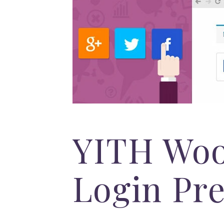
YITH Woo
Login Pr