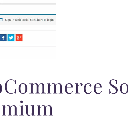
Commerce So
emium