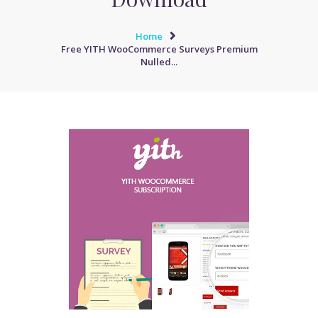
Home
Free YITH WooCommerce Surveys Premium
Nulled...