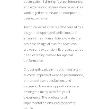
optimization, lightning-fast performance,
and extensive customization capabilities
work together to create an exceptional
user experience.
Technical excellence is at the core of this
plugin. The optimized code structure
ensures maximum efficiency, while the
scalable design allows for seamless
growth and expansion. Every aspect has
been carefully crafted for optimal
performance.
Choosing this plugin means investing in
success. Improved website performance,
enhanced user satisfaction, and
increased business opportunities are
among the many benefits you'll
experience. The professional
implementation ensures consistent
results.