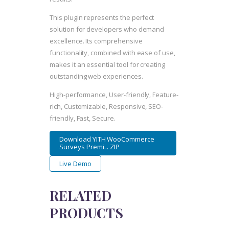
This plugin represents the perfect
solution for developers who demand
excellence. Its comprehensive
functionality, combined with ease of use,
makes it an essential tool for creating
outstanding web experiences.
High-performance, User-friendly, Feature-
rich, Customizable, Responsive, SEO-
friendly, Fast, Secure.
Download YITH WooCommerce
Surveys Premi... ZIP
Live Demo
RELATED
PRODUCTS