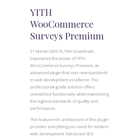
YITH
WooCommerce
Surveys Premium
21 février 2026
15,199+ Downloads
Experience the power of YITH
WooCommerce Surveys Premium, an
advanced plugin that sets new standards
in web development excellence. This
professional-grade solution offers
unmatched functionality while maintaining
the highest standards of quality and
performance.
The feature-rich architecture of this plugin
provides everything you need for modern
web development. Advanced SEO