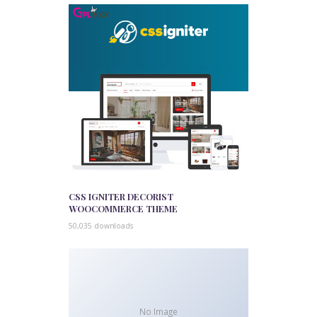
CSS IGNITER DECORIST
WOOCOMMERCE THEME
50,035 downloads
No Image