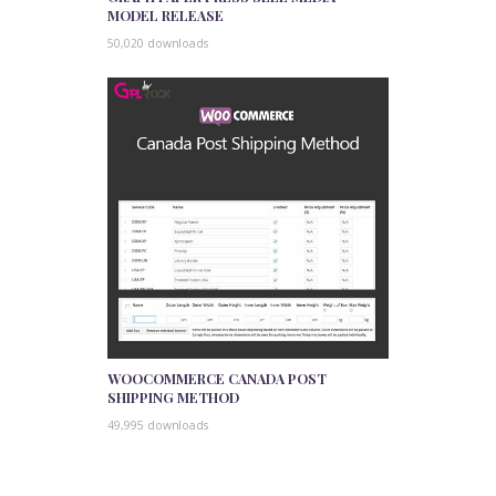
MODEL RELEASE
50,020 downloads
WOOCOMMERCE CANADA POST
SHIPPING METHOD
49,995 downloads