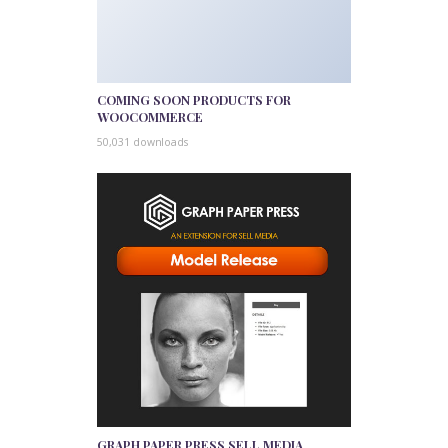
COMING SOON PRODUCTS FOR
WOOCOMMERCE
50,031 downloads
GRAPH PAPER PRESS SELL MEDIA