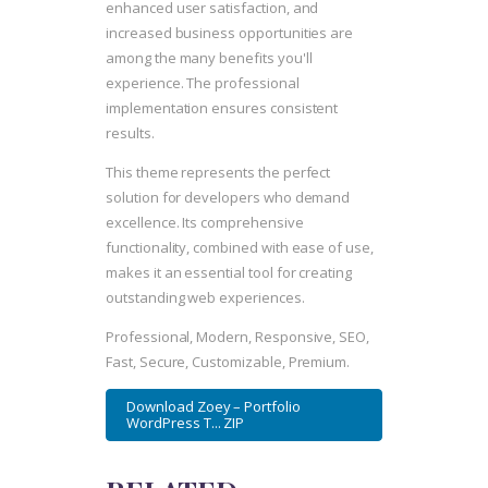
enhanced user satisfaction, and
increased business opportunities are
among the many benefits you'll
experience. The professional
implementation ensures consistent
results.
This theme represents the perfect
solution for developers who demand
excellence. Its comprehensive
functionality, combined with ease of use,
makes it an essential tool for creating
outstanding web experiences.
Professional, Modern, Responsive, SEO,
Fast, Secure, Customizable, Premium.
Download Zoey – Portfolio
WordPress T... ZIP