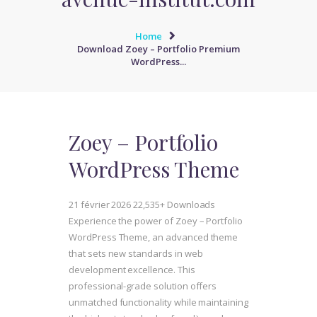
Home
Download Zoey – Portfolio Premium
WordPress...
Zoey – Portfolio
WordPress Theme
21 février 2026
22,535+ Downloads
Experience the power of Zoey – Portfolio
WordPress Theme, an advanced theme
that sets new standards in web
development excellence. This
professional-grade solution offers
unmatched functionality while maintaining