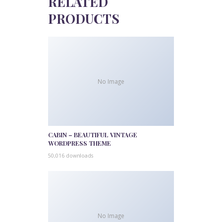
RELATED
PRODUCTS
No Image
CABIN – BEAUTIFUL VINTAGE
WORDPRESS THEME
50,016 downloads
No Image