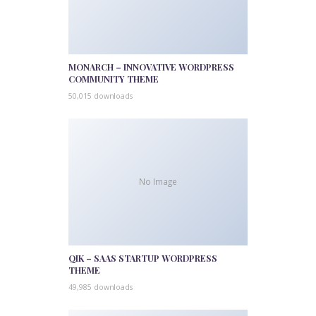
MONARCH – INNOVATIVE WORDPRESS
COMMUNITY THEME
50,015 downloads
No Image
QIK – SAAS STARTUP WORDPRESS
THEME
49,985 downloads