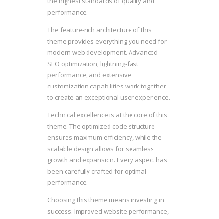
the highest standards of quality and
performance.
The feature-rich architecture of this
theme provides everything you need for
modern web development. Advanced
SEO optimization, lightning-fast
performance, and extensive
customization capabilities work together
to create an exceptional user experience.
Technical excellence is at the core of this
theme. The optimized code structure
ensures maximum efficiency, while the
scalable design allows for seamless
growth and expansion. Every aspect has
been carefully crafted for optimal
performance.
Choosing this theme means investing in
success. Improved website performance,