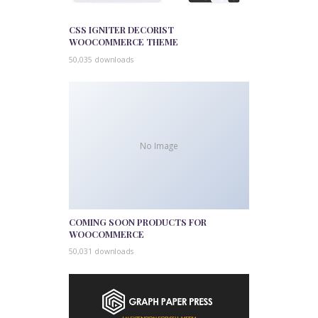
CSS IGNITER DECORIST
WOOCOMMERCE THEME
50,035 downloads
No Image
COMING SOON PRODUCTS FOR
WOOCOMMERCE
50,031 downloads