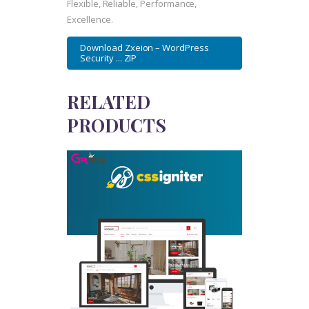
Flexible, Reliable, Performance,
Excellence.
Download Zxeion – WordPress
Security ... ZIP
RELATED
PRODUCTS