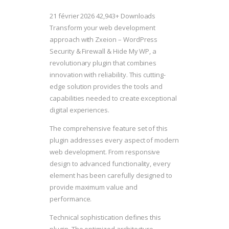
21 février 2026
42,943+ Downloads
Transform your web development
approach with Zxeion – WordPress
Security & Firewall & Hide My WP, a
revolutionary plugin that combines
innovation with reliability. This cutting-
edge solution provides the tools and
capabilities needed to create exceptional
digital experiences.
The comprehensive feature set of this
plugin addresses every aspect of modern
web development. From responsive
design to advanced functionality, every
element has been carefully designed to
provide maximum value and
performance.
Technical sophistication defines this