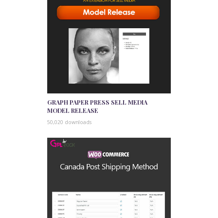
GRAPH PAPER PRESS SELL MEDIA
MODEL RELEASE
50,020 downloads