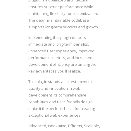
plugin. The optimized architecture
ensures superior performance while
maintaining flexibility for customization.
The clean, maintainable codebase
supports long-term success and growth.
Implementing this plugin delivers
immediate and long-term benefits.
Enhanced user experience, improved
performance metrics, and increased
development efficiency are among the
key advantages you'll realize.
This plugin stands as a testament to
quality and innovation in web
development. Its comprehensive
capabilities and user-friendly design
make it the perfect choice for creating
exceptional web experiences.
Advanced, Innovative, Efficient, Scalable,