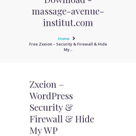
massage-avenue-
institut.com
Home
Free Zxeion – Security & Firewall & Hide
My...
Zxeion –
WordPress
Security &
Firewall & Hide
My WP