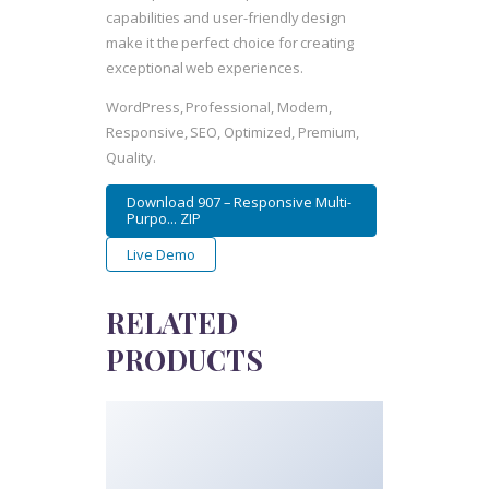
capabilities and user-friendly design
make it the perfect choice for creating
exceptional web experiences.
WordPress, Professional, Modern,
Responsive, SEO, Optimized, Premium,
Quality.
Download 907 – Responsive Multi-
Purpo... ZIP
Live Demo
RELATED
PRODUCTS