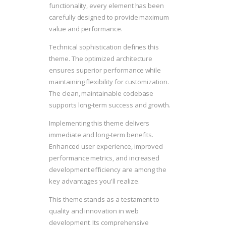
functionality, every element has been
carefully designed to provide maximum
value and performance.
Technical sophistication defines this
theme. The optimized architecture
ensures superior performance while
maintaining flexibility for customization.
The clean, maintainable codebase
supports long-term success and growth.
Implementing this theme delivers
immediate and long-term benefits.
Enhanced user experience, improved
performance metrics, and increased
development efficiency are among the
key advantages you'll realize.
This theme stands as a testament to
quality and innovation in web
development. Its comprehensive