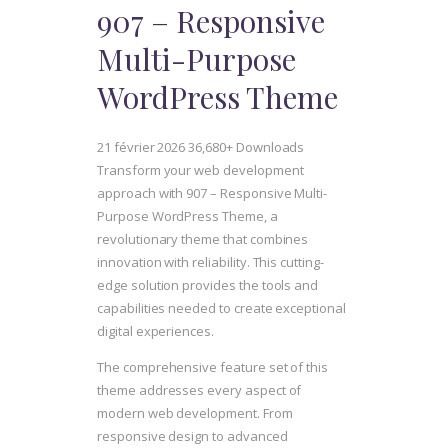
907 – Responsive
Multi-Purpose
WordPress Theme
21 février 2026
36,680+ Downloads
Transform your web development
approach with 907 – Responsive Multi-
Purpose WordPress Theme, a
revolutionary theme that combines
innovation with reliability. This cutting-
edge solution provides the tools and
capabilities needed to create exceptional
digital experiences.
The comprehensive feature set of this
theme addresses every aspect of
modern web development. From
responsive design to advanced