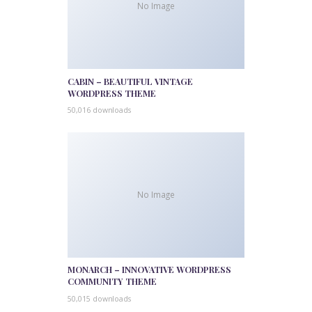
No Image
CABIN – BEAUTIFUL VINTAGE
WORDPRESS THEME
50,016 downloads
No Image
MONARCH – INNOVATIVE WORDPRESS
COMMUNITY THEME
50,015 downloads