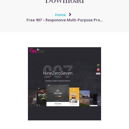
Home
Free 907 – Responsive Multi-Purpose Pro...