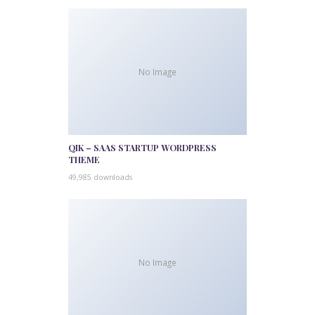
No Image
QIK – SAAS STARTUP WORDPRESS
THEME
49,985 downloads
No Image