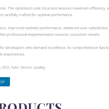
theme. The optimized code structure ensures maximum efficiency, w
 carefully crafted for optimal performance.
cess. Improved website performance, enhanced user satisfaction,
The professional implementation ensures consistent results.
for developers who demand excellence. Its comprehensive functio
eb experiences.
SEO, Fast, Secure, Quality.
ZIP
PRODUCTS