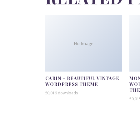
No Image
CABIN – BEAUTIFUL VINTAGE
MON
WORDPRESS THEME
WOR
TH
50,016 downloads
50,01