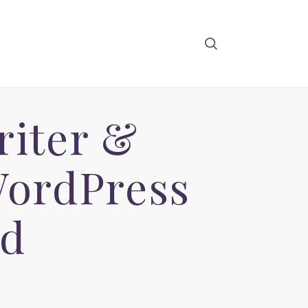
riter &
WordPress
ad