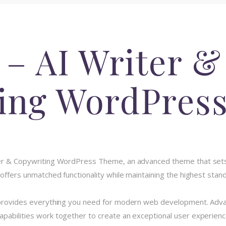
 – AI Writer &
ing WordPres
iter & Copywriting WordPress Theme, an advanced theme that se
 offers unmatched functionality while maintaining the highest stan
e provides everything you need for modern web development. Advan
pabilities work together to create an exceptional user experienc