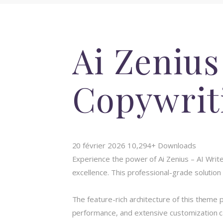
Ai Zenius
Copywrit
20 février 2026
10,294+ Downloads
Experience the power of Ai Zenius – AI Wr
excellence. This professional-grade solution
The feature-rich architecture of this them
performance, and extensive customization ca