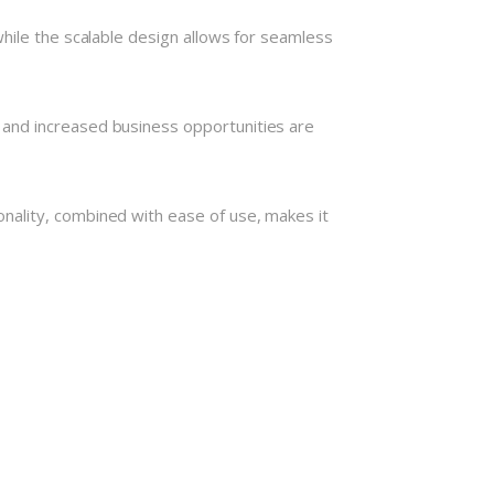
hile the scalable design allows for seamless
 and increased business opportunities are
nality, combined with ease of use, makes it