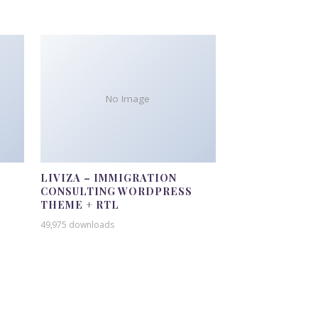
No Image
LIVIZA – IMMIGRATION
CONSULTING WORDPRESS
THEME + RTL
49,975 downloads