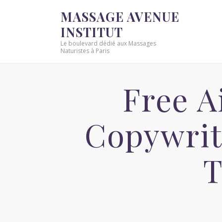
MASSAGE AVENUE
INSTITUT
Le boulevard dédié aux Massages
Naturistes à Paris
Free A
Copywrit
T