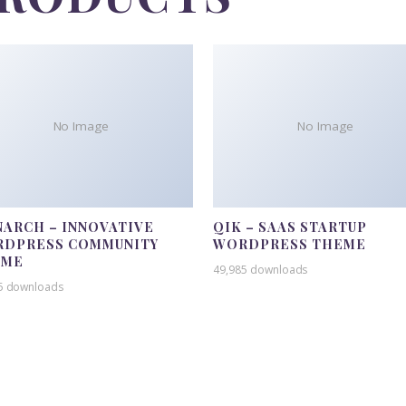
No Image
No Image
ARCH – INNOVATIVE
QIK – SAAS STARTUP
DPRESS COMMUNITY
WORDPRESS THEME
EME
49,985 downloads
5 downloads