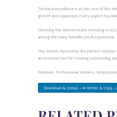
Technical excellence is at the core of this 
growth and expansion. Every aspect has been
Choosing this theme means investing in suc
among the many benefits you'll experience. 
This theme represents the perfect solution 
an essential tool for creating outstanding w
Premium, Professional, Modern, Responsive, 
Download Ai Zenius – AI Writer & Copy... 
RELATED 