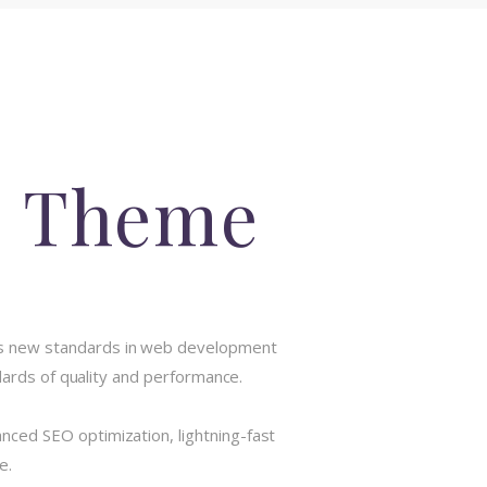
s Theme
ts new standards in web development
dards of quality and performance.
ced SEO optimization, lightning-fast
e.