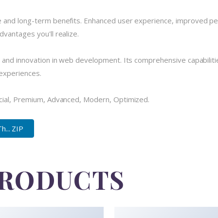
 and long-term benefits. Enhanced user experience, improved pe
vantages you'll realize.
 and innovation in web development. Its comprehensive capabilitie
 experiences.
cial, Premium, Advanced, Modern, Optimized.
... ZIP
PRODUCTS