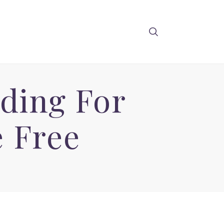
ding For
 Free