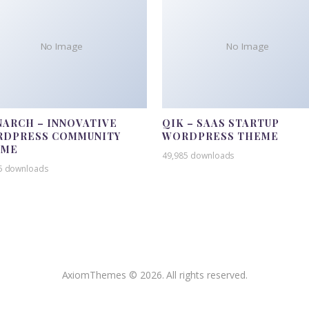
No Image
No Image
ARCH – INNOVATIVE
QIK – SAAS STARTUP
DPRESS COMMUNITY
WORDPRESS THEME
EME
49,985 downloads
5 downloads
AxiomThemes © 2026. All rights reserved.