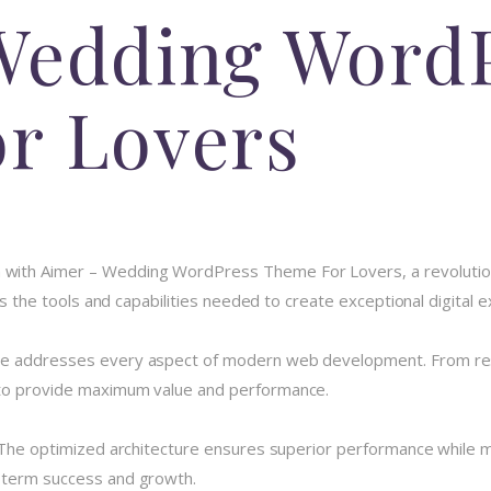
Wedding Word
r Lovers
with Aimer – Wedding WordPress Theme For Lovers, a revolution
des the tools and capabilities needed to create exceptional digital 
me addresses every aspect of modern web development. From resp
 to provide maximum value and performance.
 The optimized architecture ensures superior performance while mai
-term success and growth.