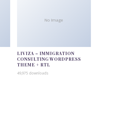
No Image
LIVIZA – IMMIGRATION
CONSULTING WORDPRESS
THEME + RTL
49,975 downloads