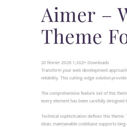
Aimer – 
Theme Fo
20 février 2026
1,302+ Downloads
Transform your web development approach 
reliability. This cutting-edge solution provi
The comprehensive feature set of this the
every element has been carefully designed
Technical sophistication defines this theme.
clean, maintainable codebase supports long