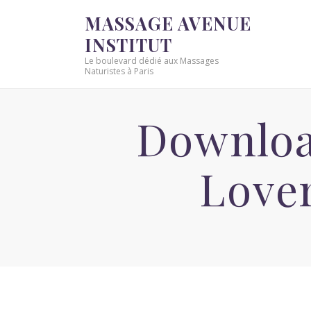
MASSAGE AVENUE
INSTITUT
Le boulevard dédié aux Massages
Naturistes à Paris
Downloa
Love