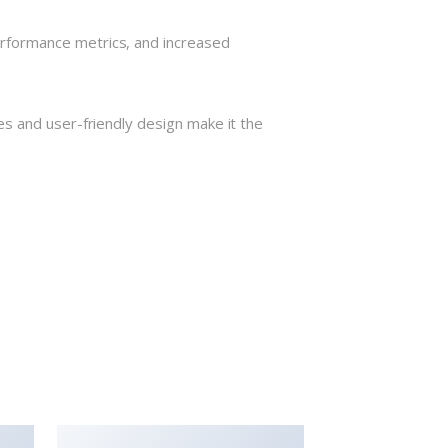
rformance metrics, and increased
s and user-friendly design make it the