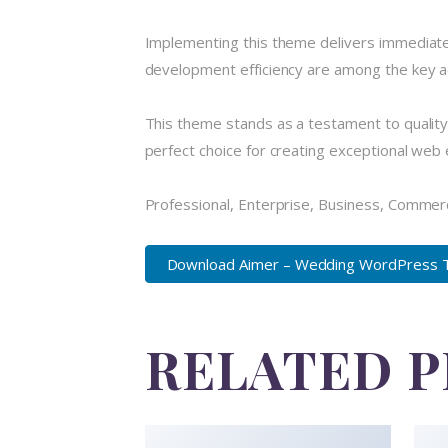
Implementing this theme delivers immediate
development efficiency are among the key ad
This theme stands as a testament to quality
perfect choice for creating exceptional web
Professional, Enterprise, Business, Commer
Download Aimer – Wedding WordPress Th
RELATED 