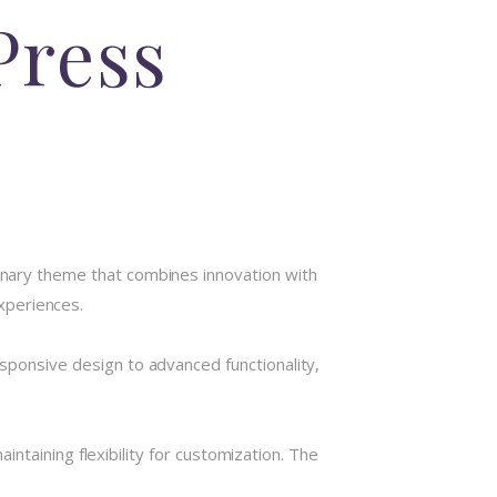
Press
ary theme that combines innovation with
experiences.
onsive design to advanced functionality,
ntaining flexibility for customization. The