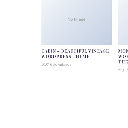
No Image
CABIN – BEAUTIFUL VINTAGE
MON
WORDPRESS THEME
WOR
TH
50,016 downloads
50,01