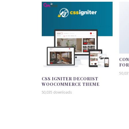
COM
FO
50,03
CSS IGNITER DECORIST
WOOCOMMERCE THEME
50,035 downloads