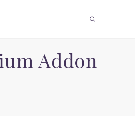
mium Addon