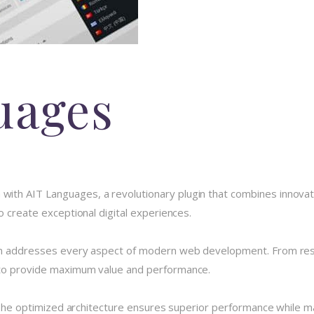
uages
h AIT Languages, a revolutionary plugin that combines innovation 
o create exceptional digital experiences.
in addresses every aspect of modern web development. From resp
 to provide maximum value and performance.
 The optimized architecture ensures superior performance while main