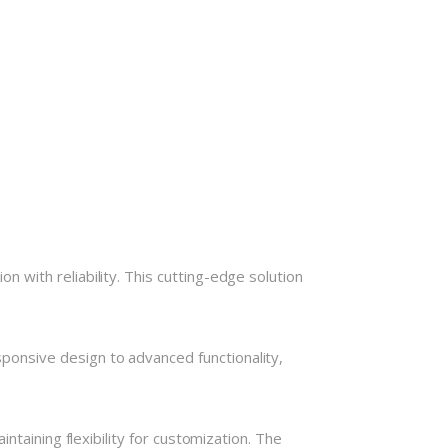
with reliability. This cutting-edge solution
onsive design to advanced functionality,
taining flexibility for customization. The