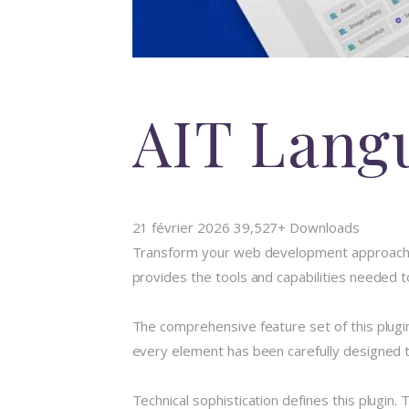
AIT Lang
21 février 2026
39,527+ Downloads
Transform your web development approach wit
provides the tools and capabilities needed t
The comprehensive feature set of this plug
every element has been carefully designed
Technical sophistication defines this plugin.