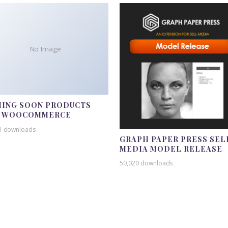
No Image
ING SOON PRODUCTS
R WOOCOMMERCE
1 downloads
GRAPH PAPER PRESS SEL
MEDIA MODEL RELEASE
50,020 downloads