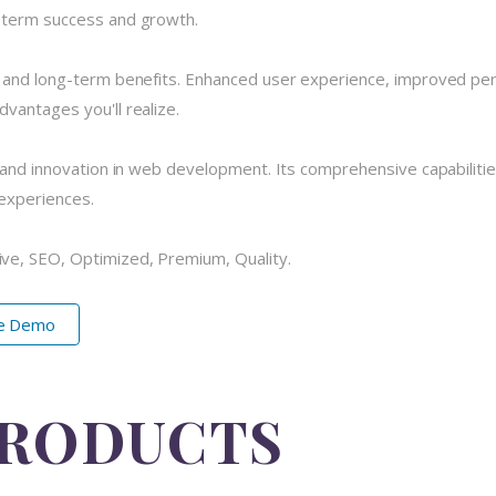
-term success and growth.
e and long-term benefits. Enhanced user experience, improved pe
vantages you'll realize.
 and innovation in web development. Its comprehensive capabilitie
 experiences.
ve, SEO, Optimized, Premium, Quality.
ve Demo
PRODUCTS