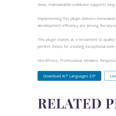
clean, maintainable codebase supports long
Implementing this plugin delivers immediat
development efficiency are among the key ad
This plugin stands as a testament to quality
perfect choice for creating exceptional web
WordPress, Professional, Modern, Responsi
Download AIT Languages ZIP
Li
RELATED 