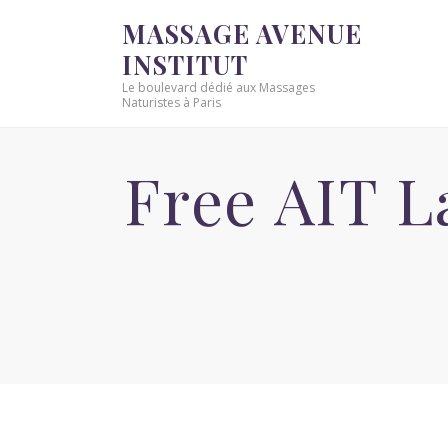
MASSAGE AVENUE
INSTITUT
Le boulevard dédié aux Massages
Naturistes à Paris
Free AIT 