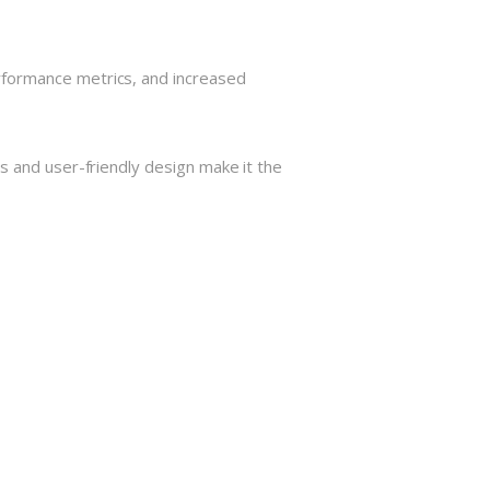
rformance metrics, and increased
s and user-friendly design make it the