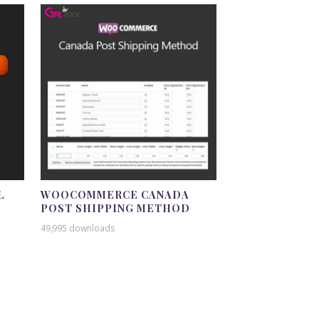
L
WOOCOMMERCE CANADA
POST SHIPPING METHOD
49,995 downloads