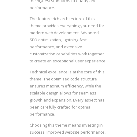
the highest standards of quality and
performance.
The feature-rich architecture of this
theme provides everything you need for
modern web development. Advanced
SEO optimization, lightning-fast
performance, and extensive
customization capabilities work together
to create an exceptional user experience.
Technical excellence is at the core of this
theme. The optimized code structure
ensures maximum efficiency, while the
scalable design allows for seamless
growth and expansion. Every aspect has
been carefully crafted for optimal
performance.
Choosing this theme means investing in
success. Improved website performance,