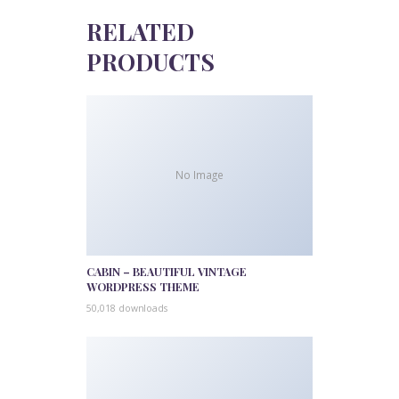
RELATED
PRODUCTS
No Image
CABIN – BEAUTIFUL VINTAGE
WORDPRESS THEME
50,018 downloads