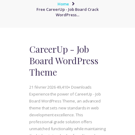
Home
Free CareerUp - Job Board Crack
WordPress...
CareerUp - Job
Board WordPress
Theme
21 février 2026
49,410+ Downloads
Experience the power of CareerUp - Job
Board WordPress Theme, an advanced
theme that sets new standards in web
development excellence. This
professional-grade solution offers
unmatched functionality while maintaining