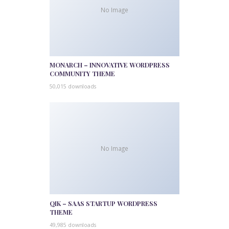
No Image
MONARCH – INNOVATIVE WORDPRESS
COMMUNITY THEME
50,015 downloads
No Image
QIK – SAAS STARTUP WORDPRESS
THEME
49,985 downloads