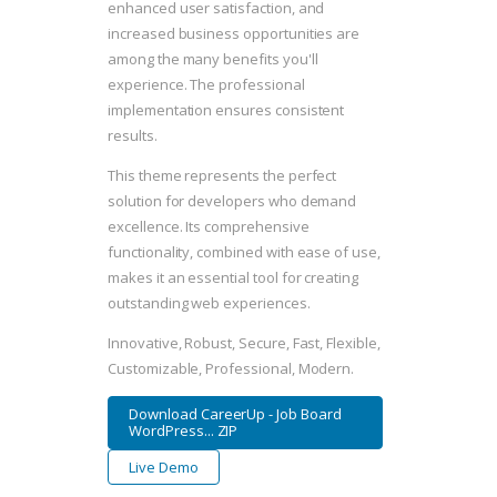
enhanced user satisfaction, and
increased business opportunities are
among the many benefits you'll
experience. The professional
implementation ensures consistent
results.
This theme represents the perfect
solution for developers who demand
excellence. Its comprehensive
functionality, combined with ease of use,
makes it an essential tool for creating
outstanding web experiences.
Innovative, Robust, Secure, Fast, Flexible,
Customizable, Professional, Modern.
Download CareerUp - Job Board
WordPress... ZIP
Live Demo