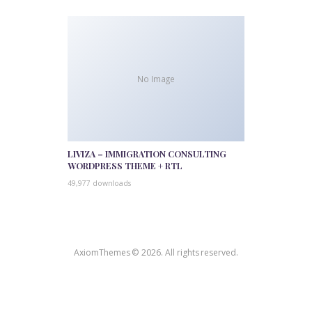
No Image
LIVIZA – IMMIGRATION CONSULTING
WORDPRESS THEME + RTL
49,977 downloads
AxiomThemes © 2026. All rights reserved.