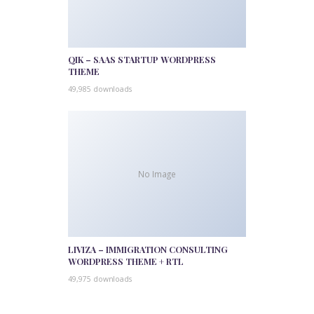
QIK – SAAS STARTUP WORDPRESS
THEME
49,985 downloads
No Image
LIVIZA – IMMIGRATION CONSULTING
WORDPRESS THEME + RTL
49,975 downloads