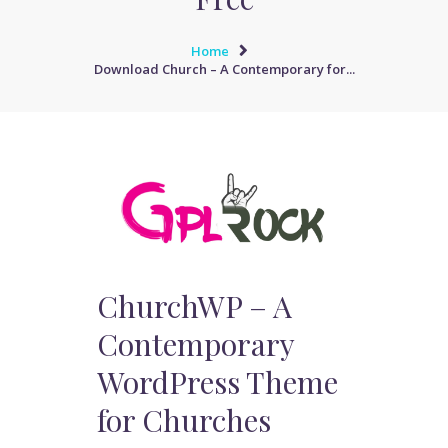
Home
Download Church – A Contemporary for...
ChurchWP – A
Contemporary
WordPress Theme
for Churches