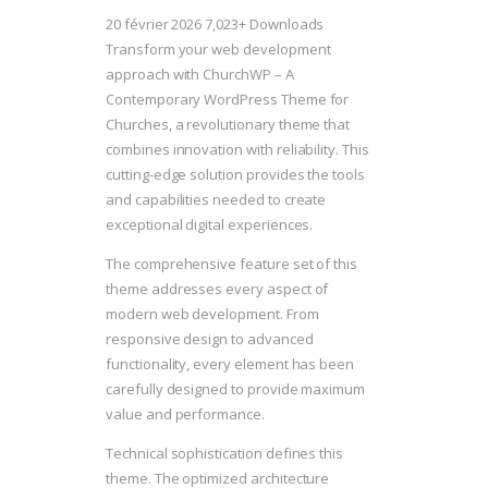
20 février 2026
7,023+ Downloads
Transform your web development
approach with ChurchWP – A
Contemporary WordPress Theme for
Churches, a revolutionary theme that
combines innovation with reliability. This
cutting-edge solution provides the tools
and capabilities needed to create
exceptional digital experiences.
The comprehensive feature set of this
theme addresses every aspect of
modern web development. From
responsive design to advanced
functionality, every element has been
carefully designed to provide maximum
value and performance.
Technical sophistication defines this
theme. The optimized architecture