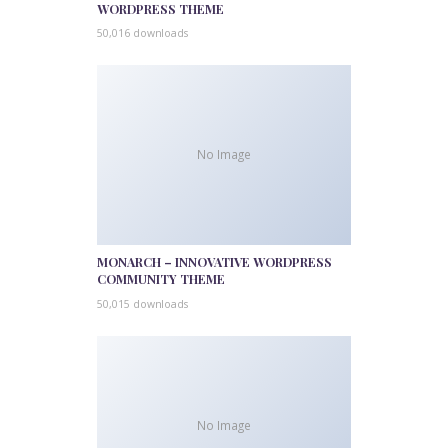
WORDPRESS THEME
50,016 downloads
No Image
MONARCH – INNOVATIVE WORDPRESS
COMMUNITY THEME
50,015 downloads
No Image