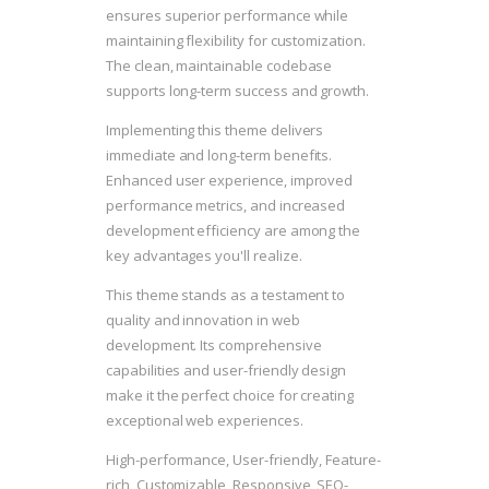
ensures superior performance while
maintaining flexibility for customization.
The clean, maintainable codebase
supports long-term success and growth.
Implementing this theme delivers
immediate and long-term benefits.
Enhanced user experience, improved
performance metrics, and increased
development efficiency are among the
key advantages you'll realize.
This theme stands as a testament to
quality and innovation in web
development. Its comprehensive
capabilities and user-friendly design
make it the perfect choice for creating
exceptional web experiences.
High-performance, User-friendly, Feature-
rich, Customizable, Responsive, SEO-