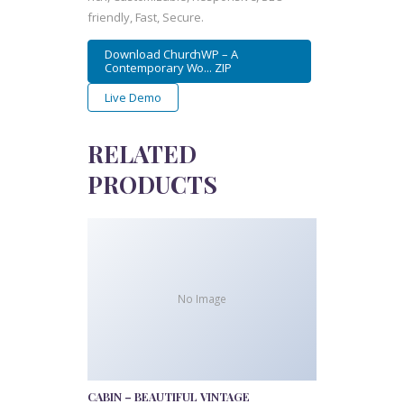
friendly, Fast, Secure.
Download ChurchWP – A
Contemporary Wo... ZIP
Live Demo
RELATED
PRODUCTS
No Image
CABIN – BEAUTIFUL VINTAGE