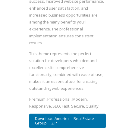
success. Improved website performance,
enhanced user satisfaction, and
increased business opportunities are
among the many benefits you'll
experience. The professional
implementation ensures consistent
results.
This theme represents the perfect
solution for developers who demand
excellence. Its comprehensive
functionality, combined with ease of use,
makes it an essential tool for creating
outstanding web experiences.
Premium, Professional, Modern,
Responsive, SEO, Fast, Secure, Quality.
Download Amortez – Real Estate
Group ... ZIP