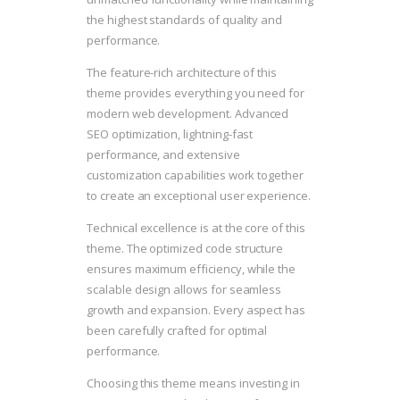
the highest standards of quality and
performance.
The feature-rich architecture of this
theme provides everything you need for
modern web development. Advanced
SEO optimization, lightning-fast
performance, and extensive
customization capabilities work together
to create an exceptional user experience.
Technical excellence is at the core of this
theme. The optimized code structure
ensures maximum efficiency, while the
scalable design allows for seamless
growth and expansion. Every aspect has
been carefully crafted for optimal
performance.
Choosing this theme means investing in