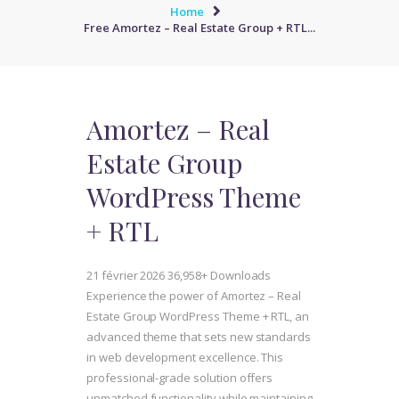
Home
Free Amortez – Real Estate Group + RTL...
Amortez – Real
Estate Group
WordPress Theme
+ RTL
21 février 2026
36,958+ Downloads
Experience the power of Amortez – Real
Estate Group WordPress Theme + RTL, an
advanced theme that sets new standards
in web development excellence. This
professional-grade solution offers
unmatched functionality while maintaining