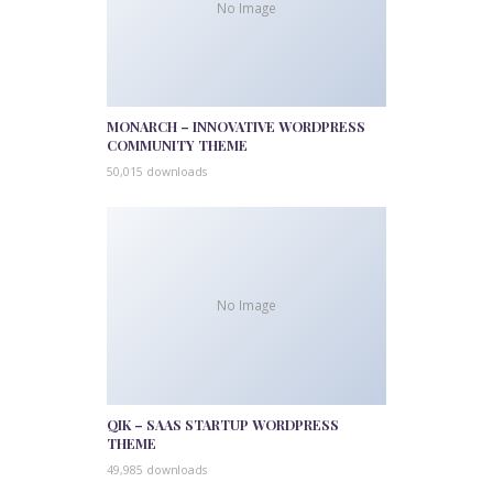
No Image
MONARCH – INNOVATIVE WORDPRESS
COMMUNITY THEME
50,015 downloads
No Image
QIK – SAAS STARTUP WORDPRESS
THEME
49,985 downloads