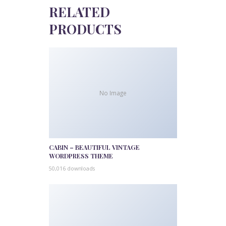
RELATED
PRODUCTS
No Image
CABIN – BEAUTIFUL VINTAGE
WORDPRESS THEME
50,016 downloads