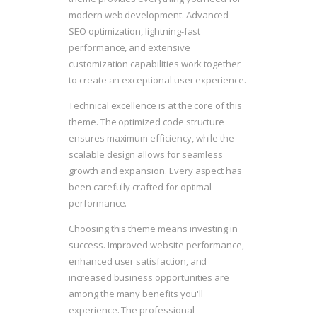
modern web development. Advanced
SEO optimization, lightning-fast
performance, and extensive
customization capabilities work together
to create an exceptional user experience.
Technical excellence is at the core of this
theme. The optimized code structure
ensures maximum efficiency, while the
scalable design allows for seamless
growth and expansion. Every aspect has
been carefully crafted for optimal
performance.
Choosing this theme means investing in
success. Improved website performance,
enhanced user satisfaction, and
increased business opportunities are
among the many benefits you'll
experience. The professional