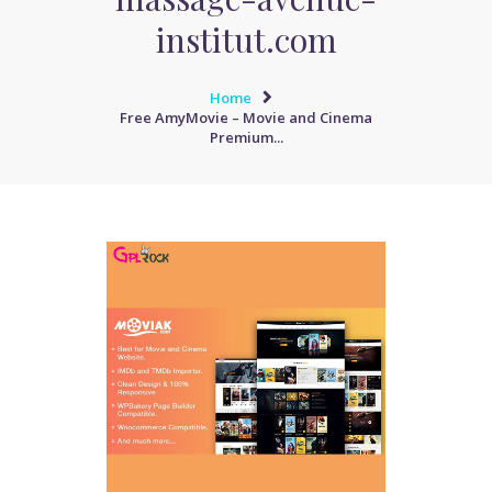
institut.com
Home
Free AmyMovie – Movie and Cinema
Premium...