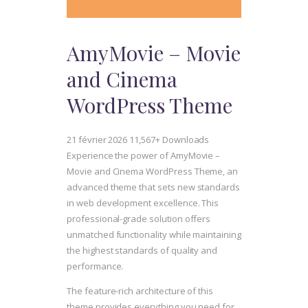
AmyMovie – Movie
and Cinema
WordPress Theme
21 février 2026
11,567+ Downloads
Experience the power of AmyMovie –
Movie and Cinema WordPress Theme, an
advanced theme that sets new standards
in web development excellence. This
professional-grade solution offers
unmatched functionality while maintaining
the highest standards of quality and
performance.
The feature-rich architecture of this
theme provides everything you need for