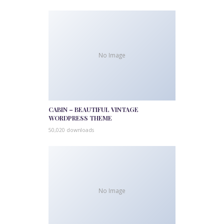
No Image
CABIN – BEAUTIFUL VINTAGE
WORDPRESS THEME
50,020 downloads
No Image