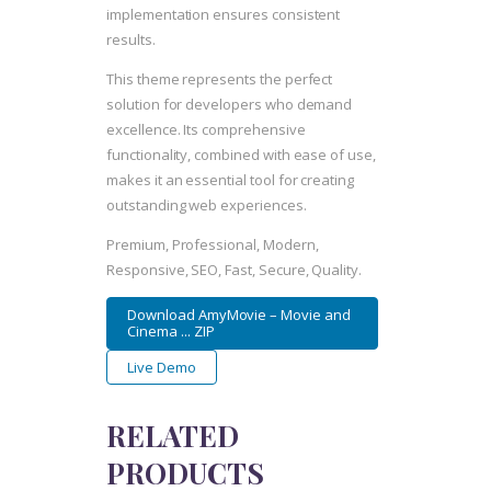
implementation ensures consistent
results.
This theme represents the perfect
solution for developers who demand
excellence. Its comprehensive
functionality, combined with ease of use,
makes it an essential tool for creating
outstanding web experiences.
Premium, Professional, Modern,
Responsive, SEO, Fast, Secure, Quality.
Download AmyMovie – Movie and
Cinema ... ZIP
Live Demo
RELATED
PRODUCTS