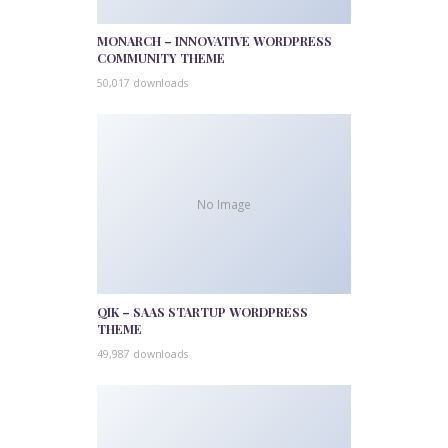
MONARCH – INNOVATIVE WORDPRESS
COMMUNITY THEME
50,017 downloads
No Image
QIK – SAAS STARTUP WORDPRESS
THEME
49,987 downloads