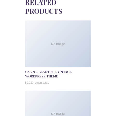
RELATED
PRODUCTS
No Image
CABIN – BEAUTIFUL VINTAGE
WORDPRESS THEME
50,020 downloads
No Image