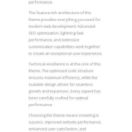
performance.
The feature-rich architecture of this
theme provides everything you need for
modern web development. Advanced
SEO optimization, lightning-fast
performance, and extensive
customization capabilities work together
to create an exceptional user experience.
Technical excellence is at the core of this
theme. The optimized code structure
ensures maximum efficiency, while the
scalable design allows for seamless
growth and expansion. Every aspect has
been carefully crafted for optimal
performance.
Choosing this theme means investing in
success. Improved website performance,
enhanced user satisfaction, and