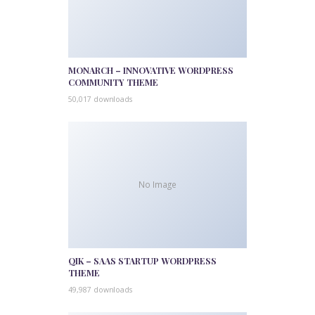
MONARCH – INNOVATIVE WORDPRESS
COMMUNITY THEME
50,017 downloads
No Image
QIK – SAAS STARTUP WORDPRESS
THEME
49,987 downloads