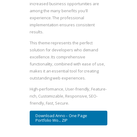
increased business opportunities are
among the many benefits you'll
experience. The professional
implementation ensures consistent
results.
This theme represents the perfect
solution for developers who demand
excellence. Its comprehensive
functionality, combined with ease of use,
makes it an essential tool for creating
outstanding web experiences.
High-performance, User-friendly, Feature-
rich, Customizable, Responsive, SEO-
friendly, Fast, Secure.
Download Anno – One Page
Portfolio Wo... ZIP