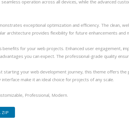
 seamless operation across all devices, while the advanced custom
monstrates exceptional optimization and efficiency. The clean, we
r architecture provides flexibility for future enhancements and m
 benefits for your web projects. Enhanced user engagement, imp
dvantages you can expect. The professional-grade quality ensures
 starting your web development journey, this theme offers the pe
nterface make it an ideal choice for projects of any scale.
Customizable, Professional, Modern.
. ZIP