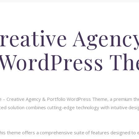
Creative Agenc
o WordPress T
xole – Creative Agency & Portfolio WordPress Theme, a premium th
d solution combines cutting-edge technology with intuitive design
his theme offers a comprehensive suite of features designed to