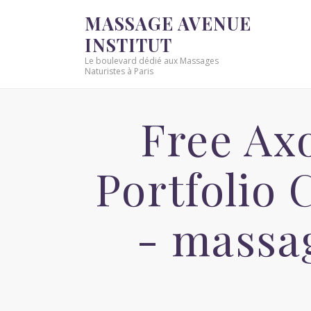
MASSAGE AVENUE
INSTITUT
Le boulevard dédié aux Massages
Naturistes à Paris
Free Ax
Portfolio
- massa