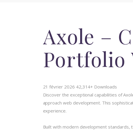
Axole – 
Portfoli
21 février 2026
42,314+ Downloads
Discover the exceptional capabilities of A
approach web development. This sophisticate
experience.
Built with modern development standards, t