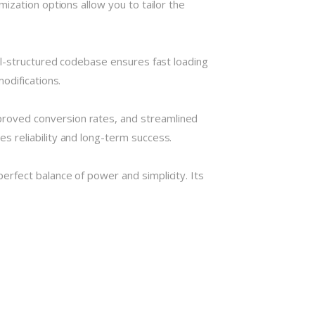
ization options allow you to tailor the
ll-structured codebase ensures fast loading
odifications.
roved conversion rates, and streamlined
 reliability and long-term success.
rfect balance of power and simplicity. Its