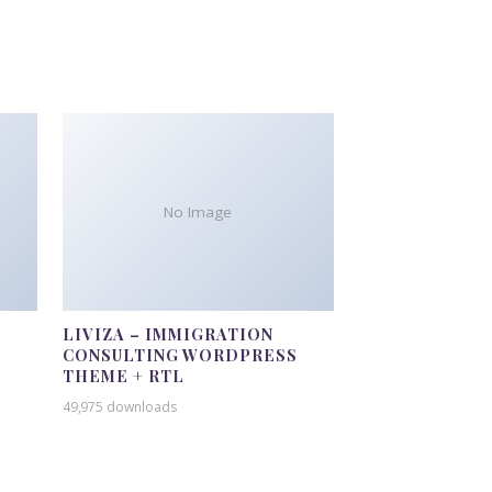
No Image
LIVIZA – IMMIGRATION
CONSULTING WORDPRESS
THEME + RTL
49,975 downloads