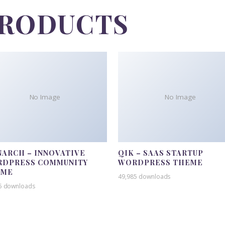
PRODUCTS
No Image
No Image
ARCH – INNOVATIVE
QIK – SAAS STARTUP
DPRESS COMMUNITY
WORDPRESS THEME
EME
49,985 downloads
5 downloads