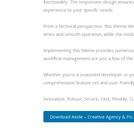
functionality. The responsive design ensures
experience to your specific needs.
From a technical perspective, this theme de
times and smooth operation, while the modula
Implementing this theme provides numerous
workflow management are just a few of the a
Whether you're a seasoned developer or just
comprehensive feature set and user-friendly i
Innovative, Robust, Secure, Fast, Flexible, 
Download Axole – Creative Agency & Po..