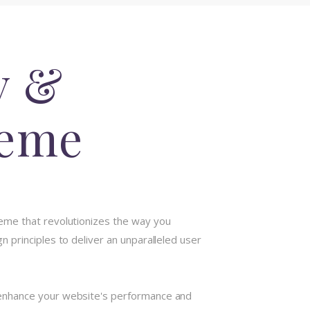
y &
heme
eme that revolutionizes the way you
 principles to deliver an unparalleled user
 enhance your website's performance and