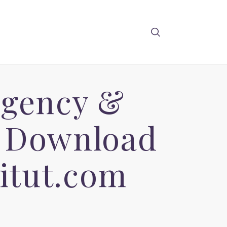
Agency &
e Download
itut.com