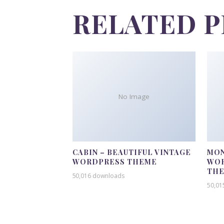
RELATED 
No Image
CABIN – BEAUTIFUL VINTAGE
MON
WORDPRESS THEME
WOR
TH
50,016 downloads
50,01