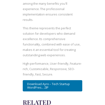
among the many benefits you'll
experience. The professional
implementation ensures consistent
results.
This theme represents the perfect
solution for developers who demand
excellence. Its comprehensive
functionality, combined with ease of use,
makes it an essential tool for creating
outstanding web experiences.
High-performance, User-friendly, Feature-
rich, Customizable, Responsive, SEO-
friendly, Fast, Secure.
Download Ayro – Tech Startup
WordPres... ZIP
RELATED