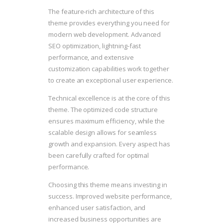
The feature-rich architecture of this
theme provides everything you need for
modern web development. Advanced
SEO optimization, lightning-fast
performance, and extensive
customization capabilities work together
to create an exceptional user experience.
Technical excellence is at the core of this
theme. The optimized code structure
ensures maximum efficiency, while the
scalable design allows for seamless
growth and expansion. Every aspect has
been carefully crafted for optimal
performance.
Choosing this theme means investing in
success. Improved website performance,
enhanced user satisfaction, and
increased business opportunities are