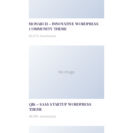
MONARCH – INNOVATIVE WORDPRESS
COMMUNITY THEME
50,015 downloads
No Image
QIK – SAAS STARTUP WORDPRESS
THEME
49,985 downloads