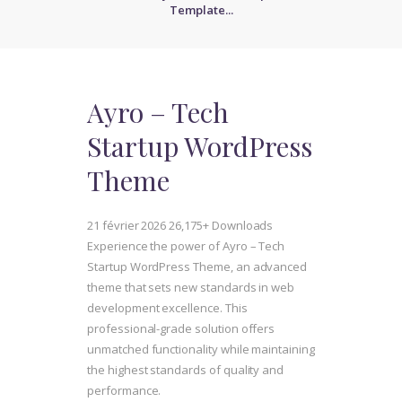
Template...
Ayro – Tech
Startup WordPress
Theme
21 février 2026
26,175+ Downloads
Experience the power of Ayro – Tech
Startup WordPress Theme, an advanced
theme that sets new standards in web
development excellence. This
professional-grade solution offers
unmatched functionality while maintaining
the highest standards of quality and
performance.