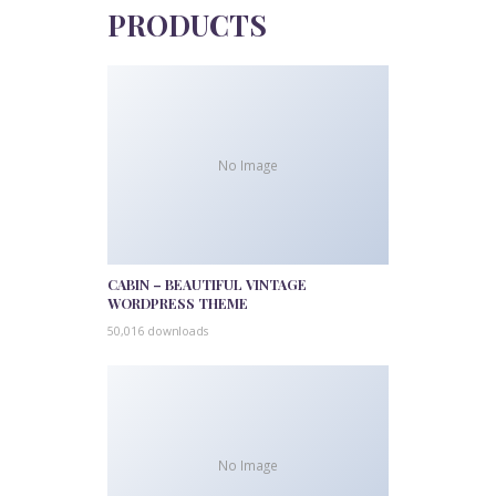
PRODUCTS
No Image
CABIN – BEAUTIFUL VINTAGE
WORDPRESS THEME
50,016 downloads
No Image