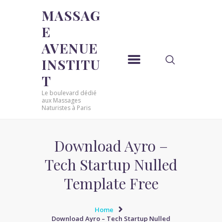
MASSAG
E
MASSAGE AVENUE INSTITUT
AVENUE
Le boulevard dédié aux Massages Naturistes à Paris
INSTITU
ACCUEIL
T
MASSAGE SENSUEL
Le boulevard dédié
MASSAGE SENSUEL
aux Massages
Naturistes à Paris
MASSAGE NATURISTE
MASSAGE NATURISTE
MASSAGE ÉROTIQUE
Download Ayro –
MASSAGE ÉROTIQUE
Tech Startup Nulled
BLOG
Template Free
CONTACT
Home
Download Ayro – Tech Startup Nulled