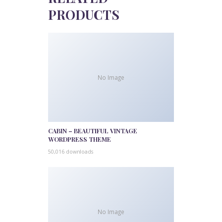
PRODUCTS
No Image
CABIN – BEAUTIFUL VINTAGE
WORDPRESS THEME
50,016 downloads
No Image