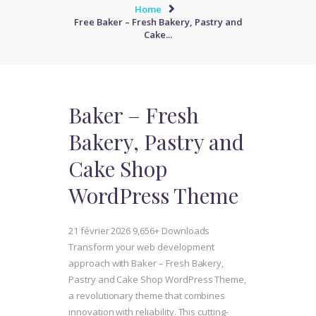
Home
Free Baker – Fresh Bakery, Pastry and
Cake...
Baker – Fresh
Bakery, Pastry and
Cake Shop
WordPress Theme
21 février 2026
9,656+ Downloads
Transform your web development
approach with Baker – Fresh Bakery,
Pastry and Cake Shop WordPress Theme,
a revolutionary theme that combines
innovation with reliability. This cutting-