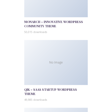
MONARCH – INNOVATIVE WORDPRESS
COMMUNITY THEME
50,015 downloads
No Image
QIK – SAAS STARTUP WORDPRESS
THEME
49,985 downloads