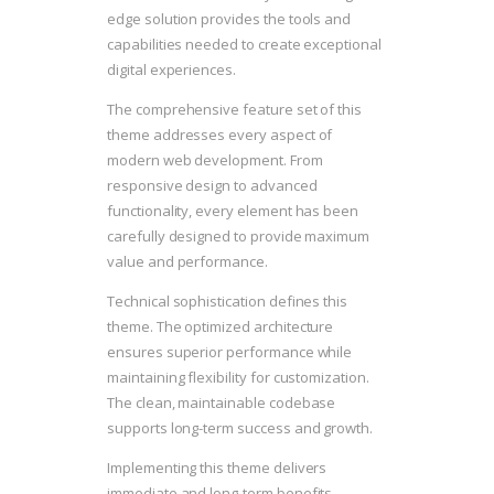
edge solution provides the tools and
capabilities needed to create exceptional
digital experiences.
The comprehensive feature set of this
theme addresses every aspect of
modern web development. From
responsive design to advanced
functionality, every element has been
carefully designed to provide maximum
value and performance.
Technical sophistication defines this
theme. The optimized architecture
ensures superior performance while
maintaining flexibility for customization.
The clean, maintainable codebase
supports long-term success and growth.
Implementing this theme delivers
immediate and long-term benefits.