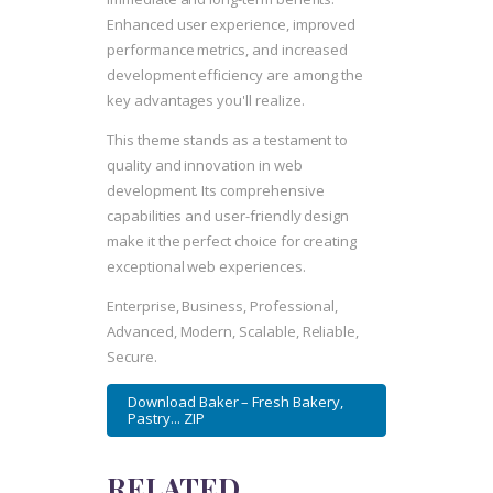
Enhanced user experience, improved
performance metrics, and increased
development efficiency are among the
key advantages you'll realize.
This theme stands as a testament to
quality and innovation in web
development. Its comprehensive
capabilities and user-friendly design
make it the perfect choice for creating
exceptional web experiences.
Enterprise, Business, Professional,
Advanced, Modern, Scalable, Reliable,
Secure.
Download Baker – Fresh Bakery,
Pastry... ZIP
RELATED