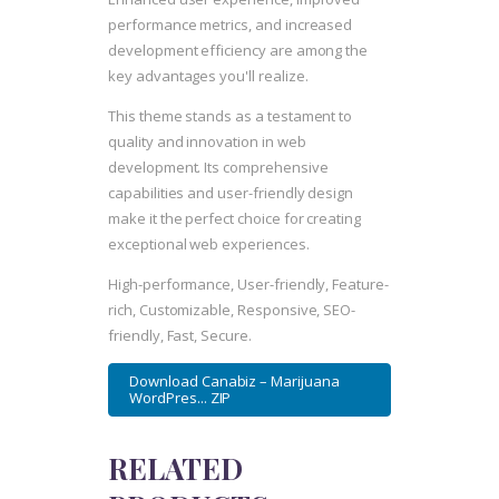
performance metrics, and increased
development efficiency are among the
key advantages you'll realize.
This theme stands as a testament to
quality and innovation in web
development. Its comprehensive
capabilities and user-friendly design
make it the perfect choice for creating
exceptional web experiences.
High-performance, User-friendly, Feature-
rich, Customizable, Responsive, SEO-
friendly, Fast, Secure.
Download Canabiz – Marijuana
WordPres... ZIP
RELATED