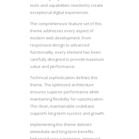
tools and capabilities needed to create
exceptional digital experiences.
The comprehensive feature set of this
theme addresses every aspect of
modern web development. From
responsive design to advanced
functionality, every element has been
carefully designed to provide maximum
value and performance.
Technical sophistication defines this
theme. The optimized architecture
ensures superior performance while
maintaining flexibility for customization.
The clean, maintainable codebase
supports long-term success and growth.
Implementing this theme delivers
immediate and long-term benefits.
Enhanced user experience, improved