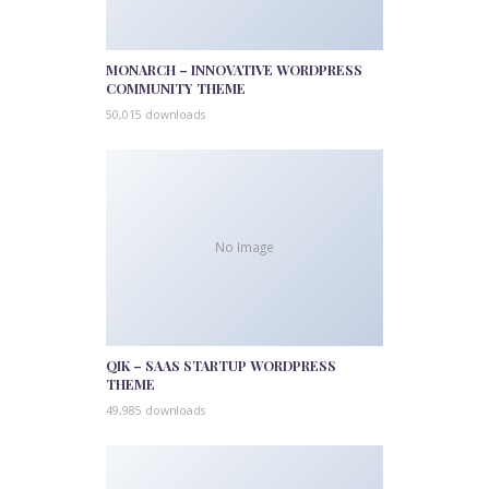
MONARCH – INNOVATIVE WORDPRESS
COMMUNITY THEME
50,015 downloads
No Image
QIK – SAAS STARTUP WORDPRESS
THEME
49,985 downloads