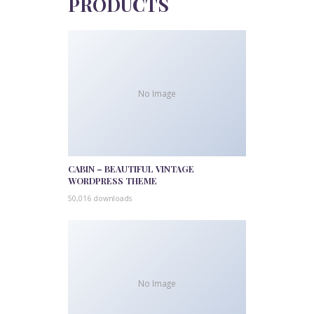
PRODUCTS
No Image
CABIN – BEAUTIFUL VINTAGE
WORDPRESS THEME
50,016 downloads
No Image