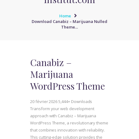
Home
Download Canabiz – Marijuana Nulled
Theme...
Canabiz –
Marijuana
WordPress Theme
20 février 2026
5,444+ Downloads
Transform your web development
approach with Canabiz – Marijuana
WordPress Theme, a revolutionary theme
that combines innovation with reliability.
This cutting-edge solution provides the