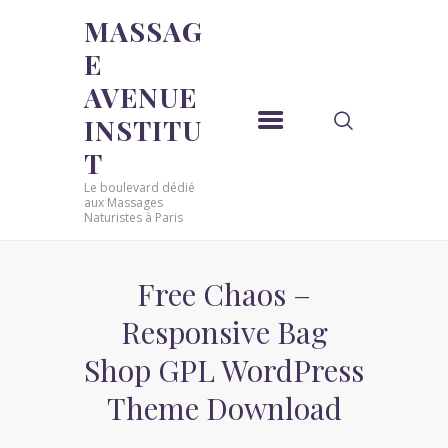
MASSAG
E
MASSAGE AVENUE INSTITUT
AVENUE
Le boulevard dédié aux Massages Naturistes à Paris
INSTITU
ACCUEIL
T
MASSAGE SENSUEL
Le boulevard dédié
MASSAGE SENSUEL
aux Massages
Naturistes à Paris
MASSAGE NATURISTE
MASSAGE NATURISTE
MASSAGE ÉROTIQUE
Free Chaos –
MASSAGE ÉROTIQUE
Responsive Bag
BLOG
Shop GPL WordPress
CONTACT
Theme Download