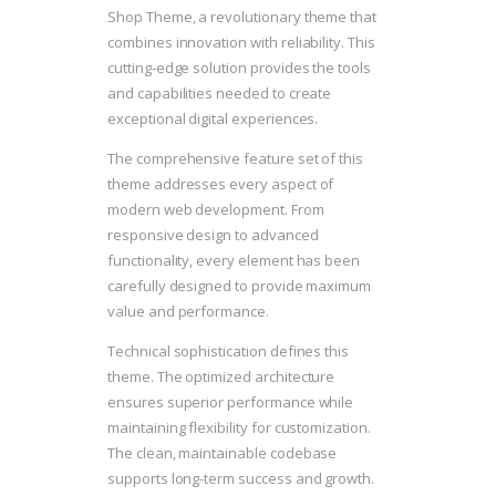
Shop Theme, a revolutionary theme that
combines innovation with reliability. This
cutting-edge solution provides the tools
and capabilities needed to create
exceptional digital experiences.
The comprehensive feature set of this
theme addresses every aspect of
modern web development. From
responsive design to advanced
functionality, every element has been
carefully designed to provide maximum
value and performance.
Technical sophistication defines this
theme. The optimized architecture
ensures superior performance while
maintaining flexibility for customization.
The clean, maintainable codebase
supports long-term success and growth.