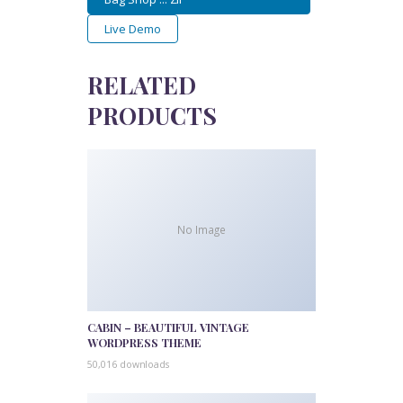
Live Demo
RELATED
PRODUCTS
No Image
CABIN – BEAUTIFUL VINTAGE
WORDPRESS THEME
50,016 downloads