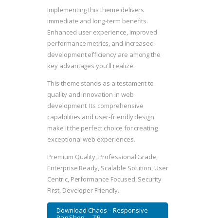
Implementing this theme delivers
immediate and long-term benefits.
Enhanced user experience, improved
performance metrics, and increased
development efficiency are among the
key advantages you'll realize.
This theme stands as a testament to
quality and innovation in web
development. Its comprehensive
capabilities and user-friendly design
make it the perfect choice for creating
exceptional web experiences.
Premium Quality, Professional Grade,
Enterprise Ready, Scalable Solution, User
Centric, Performance Focused, Security
First, Developer Friendly.
Download Chaos – Responsive
Bag Shop ... ZIP