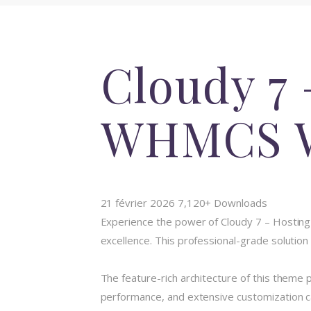
Cloudy 7 
WHMCS W
21 février 2026
7,120+ Downloads
Experience the power of Cloudy 7 – Hosti
excellence. This professional-grade solution
The feature-rich architecture of this them
performance, and extensive customization ca