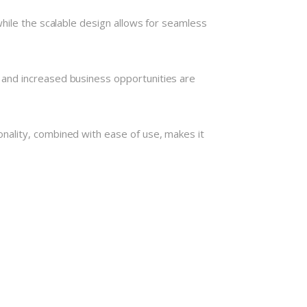
hile the scalable design allows for seamless
 and increased business opportunities are
nality, combined with ease of use, makes it