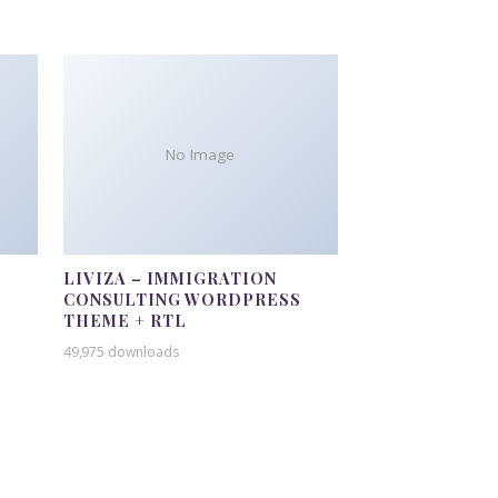
No Image
LIVIZA – IMMIGRATION
CONSULTING WORDPRESS
THEME + RTL
49,975 downloads