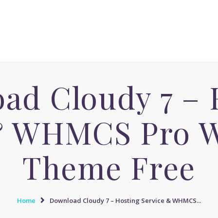
ACCUEIL
MASSAGE AVENUE INSTITUT
MASSAGE SENSUEL
Le boulevard dédié aux Massages Naturistes à Paris
MASSAGE SENSUEL
MASSAGE NATURISTE
ad Cloudy 7 – 
MASSAGE NATURISTE
MASSAGE ÉROTIQUE
& WHMCS Pro 
MASSAGE ÉROTIQUE
BLOG
Theme Free
CONTACT
Home
Download Cloudy 7 – Hosting Service & WHMCS...