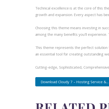
Technical excellence is at the core of this 
growth and expansion. Every aspect has been
Choosing this theme means investing in suc
among the many benefits you'll experience. 
This theme represents the perfect solution 
an essential tool for creating outstanding w
Cutting-edge, Sophisticated, Comprehensive,
Download Cloudy 7 – Hosting Service &...
RELATED 