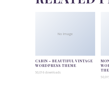
No Image
CABIN – BEAUTIFUL VINTAGE
MON
WORDPRESS THEME
WOR
TH
50,016 downloads
50,01