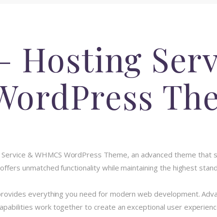
– Hosting Ser
ordPress Th
ng Service & WHMCS WordPress Theme, an advanced theme that 
 offers unmatched functionality while maintaining the highest stan
e provides everything you need for modern web development. Advan
pabilities work together to create an exceptional user experienc