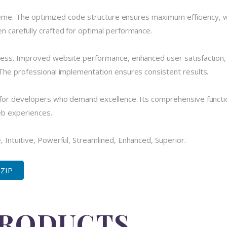
theme. The optimized code structure ensures maximum efficiency, w
 carefully crafted for optimal performance.
cess. Improved website performance, enhanced user satisfaction,
The professional implementation ensures consistent results.
for developers who demand excellence. Its comprehensive functio
eb experiences.
 Intuitive, Powerful, Streamlined, Enhanced, Superior.
 ZIP
PRODUCTS