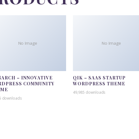
No Image
No Image
ARCH – INNOVATIVE
QIK – SAAS STARTUP
DPRESS COMMUNITY
WORDPRESS THEME
EME
49,985 downloads
5 downloads