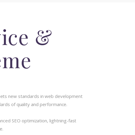
vice &
eme
sets new standards in web development
dards of quality and performance.
ced SEO optimization, lightning-fast
e.