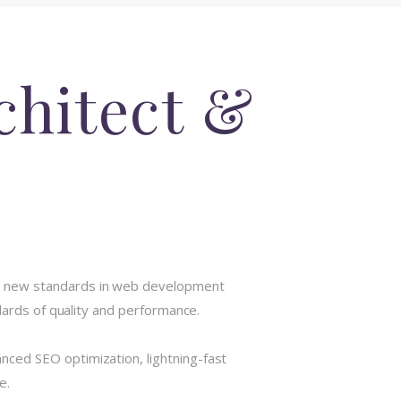
chitect &
ts new standards in web development
dards of quality and performance.
ced SEO optimization, lightning-fast
e.