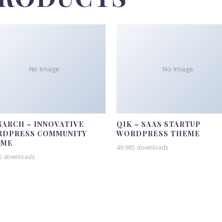
No Image
No Image
ARCH – INNOVATIVE
QIK – SAAS STARTUP
DPRESS COMMUNITY
WORDPRESS THEME
EME
49,985 downloads
5 downloads