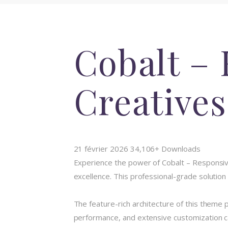
Cobalt – 
Creative
21 février 2026
34,106+ Downloads
Experience the power of Cobalt – Responsi
excellence. This professional-grade solution
The feature-rich architecture of this them
performance, and extensive customization ca