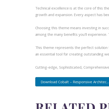
Technical excellence is at the core of this 
growth and expansion. Every aspect has been
Choosing this theme means investing in suc
among the many benefits you'll experience. 
This theme represents the perfect solution 
an essential tool for creating outstanding w
Cutting-edge, Sophisticated, Comprehensive,
Download Cobalt – Responsive Architec...
RELATED 