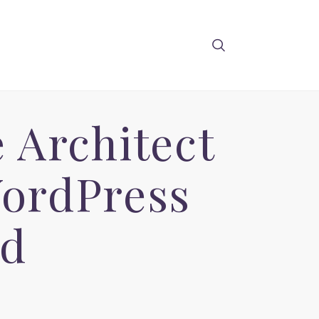
 Architect
ordPress
ad