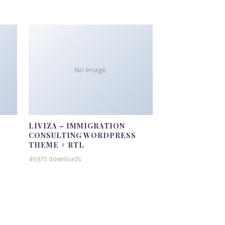
No Image
LIVIZA – IMMIGRATION
CONSULTING WORDPRESS
THEME + RTL
49,975 downloads