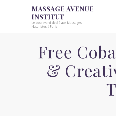
MASSAGE AVENUE
INSTITUT
Le boulevard dédié aux Massages
Naturistes à Paris
Free Coba
& Creat
T