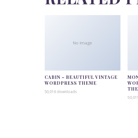
No Image
CABIN – BEAUTIFUL VINTAGE
MON
WORDPRESS THEME
WOR
TH
50,016 downloads
50,01