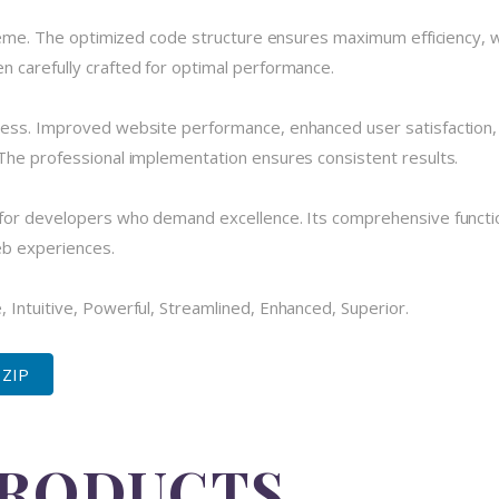
theme. The optimized code structure ensures maximum efficiency, w
 carefully crafted for optimal performance.
cess. Improved website performance, enhanced user satisfaction,
The professional implementation ensures consistent results.
for developers who demand excellence. Its comprehensive functio
eb experiences.
 Intuitive, Powerful, Streamlined, Enhanced, Superior.
 ZIP
PRODUCTS