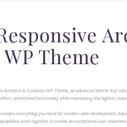
Responsive Ar
s WP Theme
ve Architect & Creatives WP Theme, an advanced theme that se
 offers unmatched functionality while maintaining the highest stan
e provides everything you need for modern web development. Advan
pabilities work together to create an exceptional user experienc