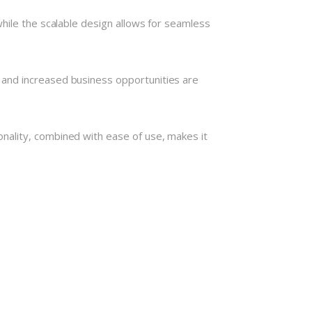
hile the scalable design allows for seamless
 and increased business opportunities are
nality, combined with ease of use, makes it