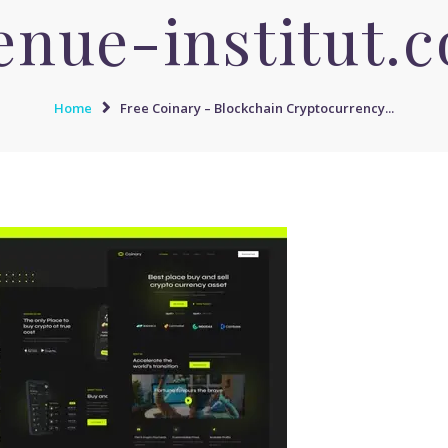
enue-institut.
Home
Free Coinary – Blockchain Cryptocurrency...