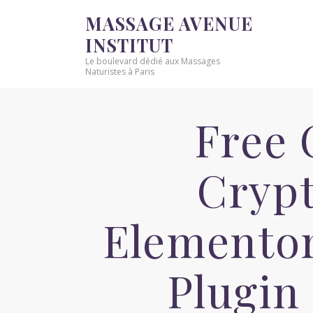
MASSAGE AVENUE
INSTITUT
Le boulevard dédié aux Massages
Naturistes à Paris
Free 
Crypt
Elementor
Plugin