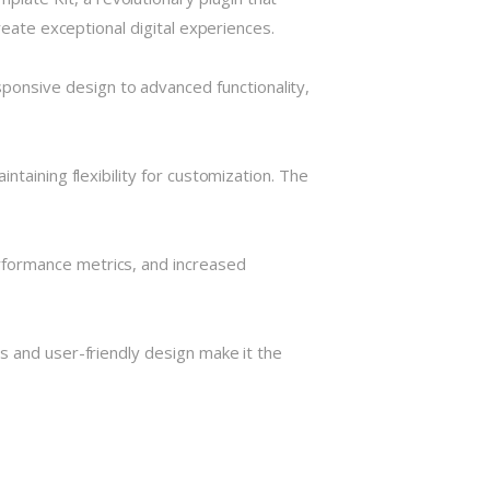
reate exceptional digital experiences.
onsive design to advanced functionality,
taining flexibility for customization. The
rformance metrics, and increased
s and user-friendly design make it the