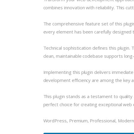
combines innovation with reliability. This cu
The comprehensive feature set of this plug
every element has been carefully designed
Technical sophistication defines this plugin.
clean, maintainable codebase supports long
Implementing this plugin delivers immediat
development efficiency are among the key ad
This plugin stands as a testament to quality
perfect choice for creating exceptional web
WordPress, Premium, Professional, Modern,