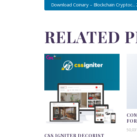
Download Coinary – Blockchain Cryptoc...
RELATED 
COM
FO
50,03
CSS IGNITER DECORIST