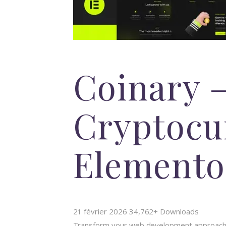
Coinary 
Cryptocu
Elemento
21 février 2026
34,762+ Downloads
Transform your web development approach wi