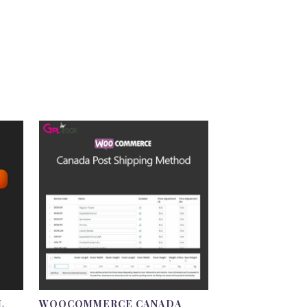
L
WOOCOMMERCE CANADA