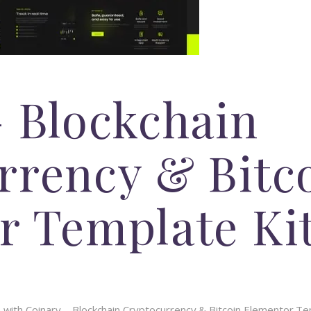
– Blockchain
rrency & Bitc
r Template Ki
th Coinary – Blockchain Cryptocurrency & Bitcoin Elementor Templ