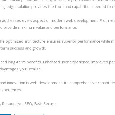
tting-edge solution provides the tools and capabilities needed to c
in addresses every aspect of modern web development. From resp
 to provide maximum value and performance.
 The optimized architecture ensures superior performance while main
-term success and growth.
e and long-term benefits. Enhanced user experience, improved pe
vantages you'll realize.
 and innovation in web development. Its comprehensive capabilitie
 experiences.
 Responsive, SEO, Fast, Secure.