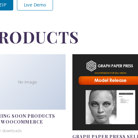
 ZIP
Live Demo
PRODUCTS
No Image
ING SOON PRODUCTS
R WOOCOMMERCE
1 downloads
GRAPH PAPER PRESS SEL