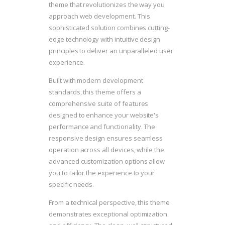
theme that revolutionizes the way you
approach web development. This
sophisticated solution combines cutting-
edge technology with intuitive design
principles to deliver an unparalleled user
experience.
Built with modern development
standards, this theme offers a
comprehensive suite of features
designed to enhance your website's
performance and functionality. The
responsive design ensures seamless
operation across all devices, while the
advanced customization options allow
you to tailor the experience to your
specific needs.
From a technical perspective, this theme
demonstrates exceptional optimization