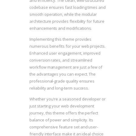
and efficiency. The clean, well-structured
codebase ensures fast loading times and
smooth operation, while the modular
architecture provides flexibility for future
enhancements and modifications.
Implementing this theme provides
numerous benefits for your web projects.
Enhanced user engagement, improved
conversion rates, and streamlined
workflow management are just a few of
the advantages you can expect. The
professional-grade quality ensures
reliability and long-term success.
Whether you're a seasoned developer or
just starting your web development
journey, this theme offers the perfect
balance of power and simplicity. Its
comprehensive feature set and user-
friendly interface make it an ideal choice