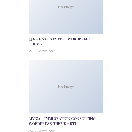
No Image
QIK – SAAS STARTUP WORDPRESS
THEME
49,985 downloads
No Image
LIVIZA – IMMIGRATION CONSULTING
WORDPRESS THEME + RTL
49,975 downloads