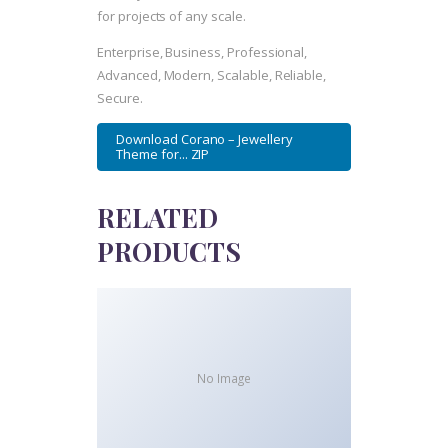
for projects of any scale.
Enterprise, Business, Professional,
Advanced, Modern, Scalable, Reliable,
Secure.
Download Corano – Jewellery
Theme for... ZIP
RELATED
PRODUCTS
No Image