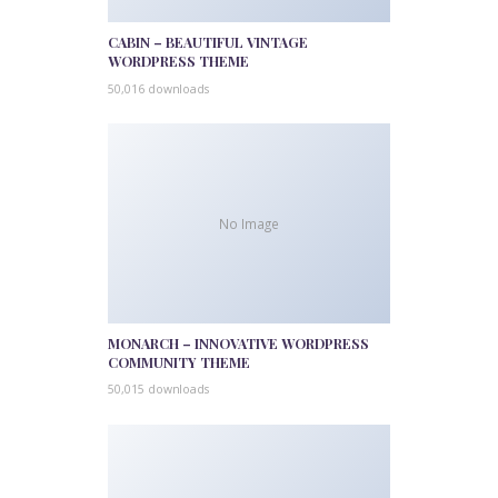
CABIN – BEAUTIFUL VINTAGE
WORDPRESS THEME
50,016 downloads
No Image
MONARCH – INNOVATIVE WORDPRESS
COMMUNITY THEME
50,015 downloads