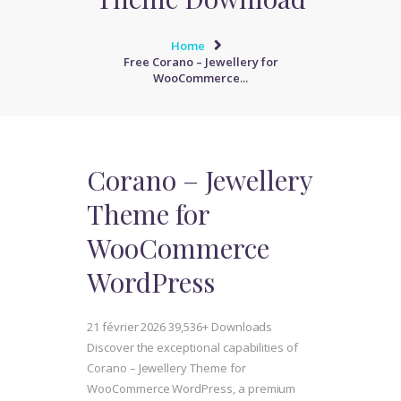
Home
Free Corano – Jewellery for
WooCommerce...
Corano – Jewellery
Theme for
WooCommerce
WordPress
21 février 2026
39,536+ Downloads
Discover the exceptional capabilities of
Corano – Jewellery Theme for
WooCommerce WordPress, a premium