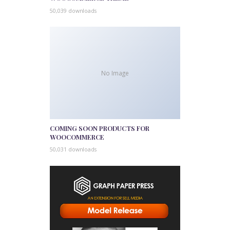
50,039 downloads
No Image
COMING SOON PRODUCTS FOR
WOOCOMMERCE
50,031 downloads