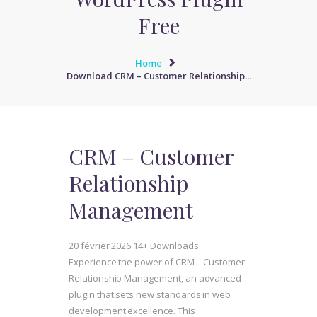
Free
Home
Download CRM – Customer Relationship...
CRM – Customer
Relationship
Management
20 février 2026
14+ Downloads
Experience the power of CRM – Customer
Relationship Management, an advanced
plugin that sets new standards in web
development excellence. This