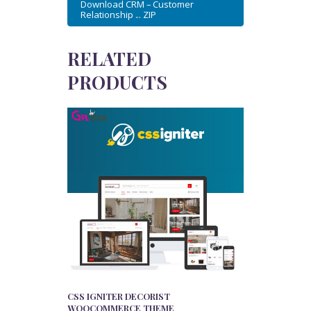
Download CRM – Customer
Relationship ... ZIP
RELATED
PRODUCTS
CSS IGNITER DECORIST
WOOCOMMERCE THEME