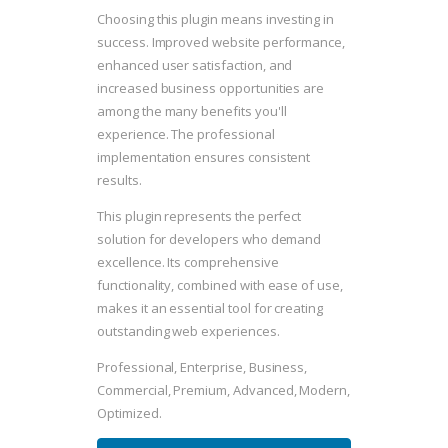
Choosing this plugin means investing in
success. Improved website performance,
enhanced user satisfaction, and
increased business opportunities are
among the many benefits you'll
experience. The professional
implementation ensures consistent
results.
This plugin represents the perfect
solution for developers who demand
excellence. Its comprehensive
functionality, combined with ease of use,
makes it an essential tool for creating
outstanding web experiences.
Professional, Enterprise, Business,
Commercial, Premium, Advanced, Modern,
Optimized.