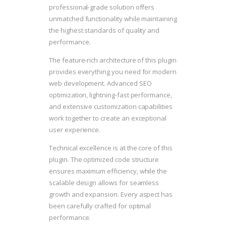
professional-grade solution offers
unmatched functionality while maintaining
the highest standards of quality and
performance.
The feature-rich architecture of this plugin
provides everything you need for modern
web development. Advanced SEO
optimization, lightning-fast performance,
and extensive customization capabilities
work together to create an exceptional
user experience.
Technical excellence is at the core of this
plugin. The optimized code structure
ensures maximum efficiency, while the
scalable design allows for seamless
growth and expansion. Every aspect has
been carefully crafted for optimal
performance.