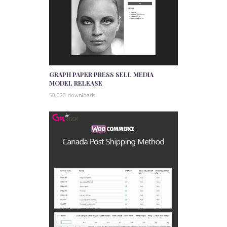
GRAPH PAPER PRESS SELL MEDIA
MODEL RELEASE
50,020 downloads