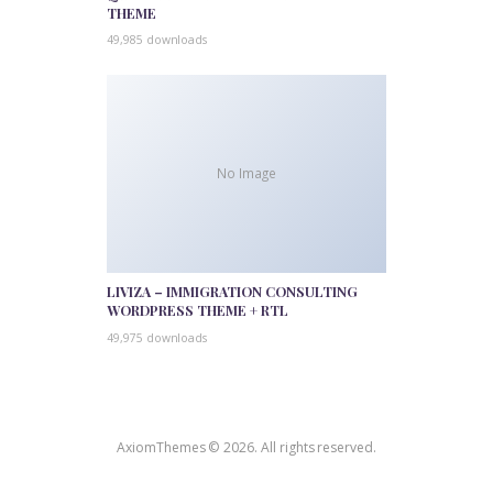
THEME
49,985 downloads
No Image
LIVIZA – IMMIGRATION CONSULTING
WORDPRESS THEME + RTL
49,975 downloads
AxiomThemes © 2026. All rights reserved.