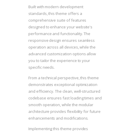
Built with modern development
standards, this theme offers a
comprehensive suite of features
designed to enhance your website's
performance and functionality. The
responsive design ensures seamless
operation across all devices, while the
advanced customization options allow
you to tailor the experience to your
specific needs.
From a technical perspective, this theme
demonstrates exceptional optimization
and efficiency. The clean, well-structured
codebase ensures fast loading times and
smooth operation, while the modular
architecture provides flexibility for future
enhancements and modifications.
Implementing this theme provides