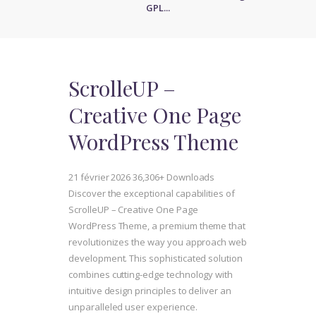
GPL...
ScrolleUP –
Creative One Page
WordPress Theme
21 février 2026
36,306+ Downloads
Discover the exceptional capabilities of
ScrolleUP – Creative One Page
WordPress Theme, a premium theme that
revolutionizes the way you approach web
development. This sophisticated solution
combines cutting-edge technology with
intuitive design principles to deliver an
unparalleled user experience.