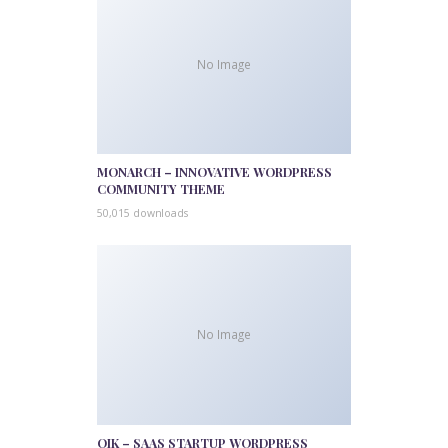
No Image
MONARCH – INNOVATIVE WORDPRESS
COMMUNITY THEME
50,015 downloads
No Image
QIK – SAAS STARTUP WORDPRESS