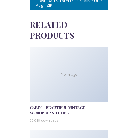
Download ScrolleUP – Creative One
Pag... ZIP
RELATED
PRODUCTS
No Image
CABIN – BEAUTIFUL VINTAGE
WORDPRESS THEME
50,018 downloads