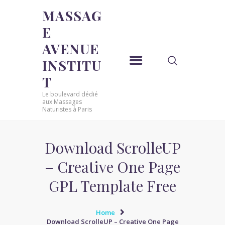
MASSAG
E
MASSAGE AVENUE INSTITUT
AVENUE
Le boulevard dédié aux Massages Naturistes à Paris
INSTITU
ACCUEIL
T
MASSAGE SENSUEL
Le boulevard dédié
MASSAGE SENSUEL
aux Massages
Naturistes à Paris
MASSAGE NATURISTE
MASSAGE NATURISTE
MASSAGE ÉROTIQUE
Download ScrolleUP
MASSAGE ÉROTIQUE
– Creative One Page
BLOG
GPL Template Free
CONTACT
Home
Download ScrolleUP – Creative One Page