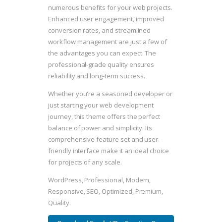
numerous benefits for your web projects.
Enhanced user engagement, improved
conversion rates, and streamlined
workflow management are just a few of
the advantages you can expect. The
professional-grade quality ensures
reliability and long-term success.
Whether you're a seasoned developer or
just starting your web development
journey, this theme offers the perfect
balance of power and simplicity. Its
comprehensive feature set and user-
friendly interface make it an ideal choice
for projects of any scale.
WordPress, Professional, Modern,
Responsive, SEO, Optimized, Premium,
Quality.