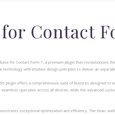
 for Contact F
tabase for Contact Form 7, a premium plugin that revolutionizes
 technology with intuitive design principles to deliver an unparall
his plugin offers a comprehensive suite of features designed to
 seamless operation across all devices, while the advanced custom
monstrates exceptional optimization and efficiency. The clean, we