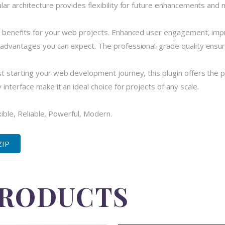
r architecture provides flexibility for future enhancements and m
 benefits for your web projects. Enhanced user engagement, imp
dvantages you can expect. The professional-grade quality ensures
 starting your web development journey, this plugin offers the pe
nterface make it an ideal choice for projects of any scale.
xible, Reliable, Powerful, Modern.
ZIP
PRODUCTS