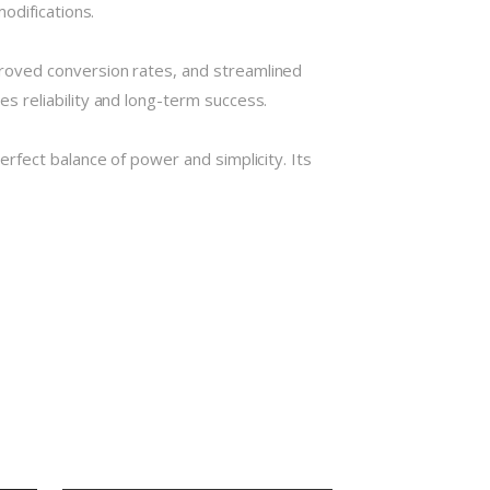
odifications.
roved conversion rates, and streamlined
 reliability and long-term success.
rfect balance of power and simplicity. Its