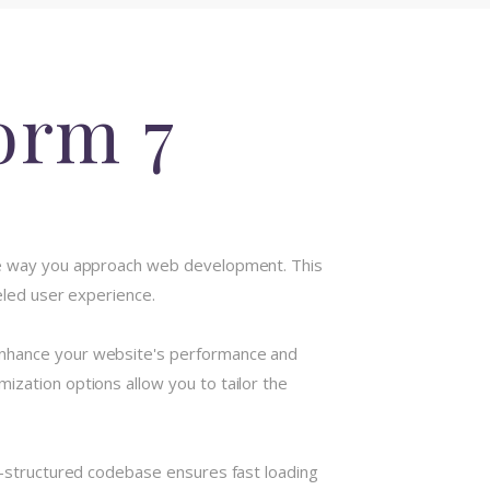
orm 7
 the way you approach web development. This
eled user experience.
 enhance your website's performance and
ization options allow you to tailor the
ll-structured codebase ensures fast loading