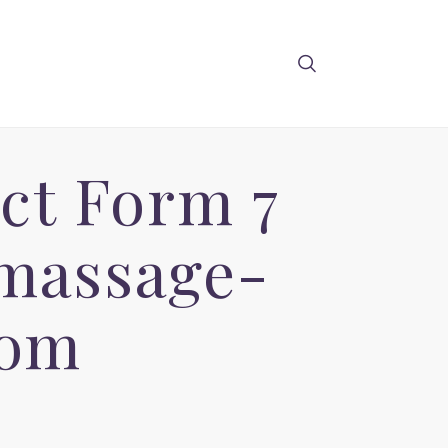
ct Form 7
 massage-
com