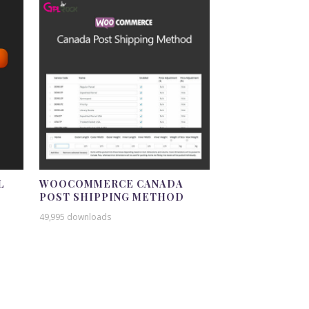
L
WOOCOMMERCE CANADA
POST SHIPPING METHOD
49,995 downloads