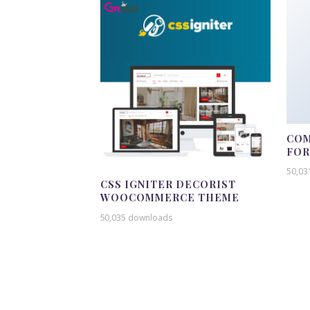
COM
FO
50,03
CSS IGNITER DECORIST
WOOCOMMERCE THEME
50,035 downloads