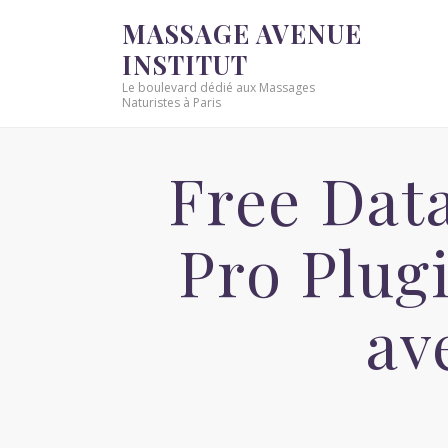
MASSAGE AVENUE
INSTITUT
Le boulevard dédié aux Massages
Naturistes à Paris
Free Dat
Pro Plug
av