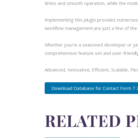
times and smooth operation, while the modula
Implementing this plugin provides numerous
workflow management are just a few of the a
Whether you're a seasoned developer or just
comprehensive feature set and user-friendly i
Advanced, Innovative, Efficient, Scalable, Fle
Download Database for Contact Form 7 
RELATED 