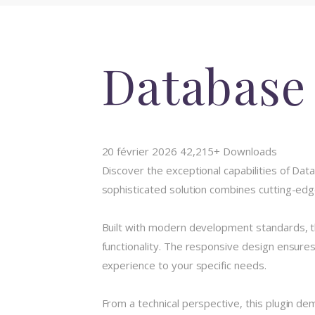
Database
20 février 2026
42,215+ Downloads
Discover the exceptional capabilities of Da
sophisticated solution combines cutting-edge
Built with modern development standards, t
functionality. The responsive design ensures
experience to your specific needs.
From a technical perspective, this plugin de