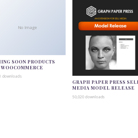
No Image
ING SOON PRODUCTS
R WOOCOMMERCE
1 downloads
GRAPH PAPER PRESS SEL
MEDIA MODEL RELEASE
50,020 downloads