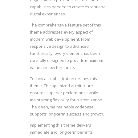
capabilities needed to create exceptional
digital experiences.
The comprehensive feature set of this
theme addresses every aspect of
modern web development. From
responsive design to advanced
functionality, every element has been
carefully designed to provide maximum
value and performance.
Technical sophistication defines this
theme. The optimized architecture
ensures superior performance while
maintaining flexibility for customization.
The clean, maintainable codebase
supports long-term success and growth.
Implementing this theme delivers
immediate and long-term benefits.