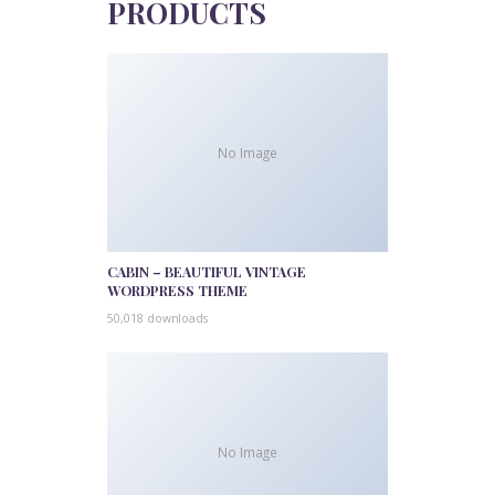
PRODUCTS
No Image
CABIN – BEAUTIFUL VINTAGE
WORDPRESS THEME
50,018 downloads
No Image