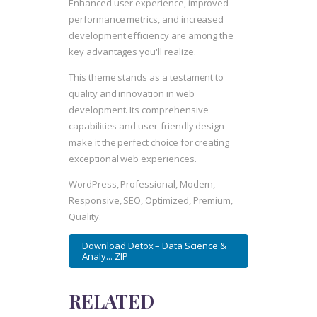
Enhanced user experience, improved
performance metrics, and increased
development efficiency are among the
key advantages you'll realize.
This theme stands as a testament to
quality and innovation in web
development. Its comprehensive
capabilities and user-friendly design
make it the perfect choice for creating
exceptional web experiences.
WordPress, Professional, Modern,
Responsive, SEO, Optimized, Premium,
Quality.
Download Detox – Data Science &
Analy... ZIP
RELATED