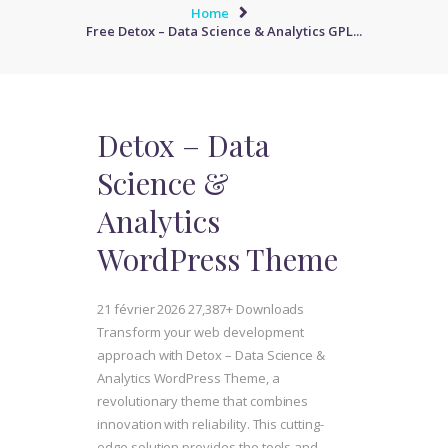
Home
Free Detox – Data Science & Analytics GPL...
Detox – Data
Science &
Analytics
WordPress Theme
21 février 2026
27,387+ Downloads
Transform your web development
approach with Detox – Data Science &
Analytics WordPress Theme, a
revolutionary theme that combines
innovation with reliability. This cutting-
edge solution provides the tools and