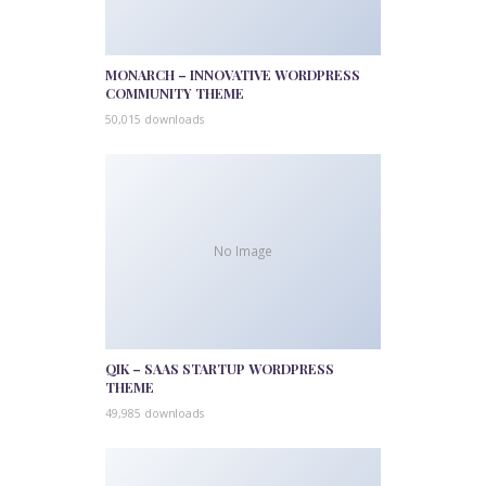
MONARCH – INNOVATIVE WORDPRESS
COMMUNITY THEME
50,015 downloads
No Image
QIK – SAAS STARTUP WORDPRESS
THEME
49,985 downloads