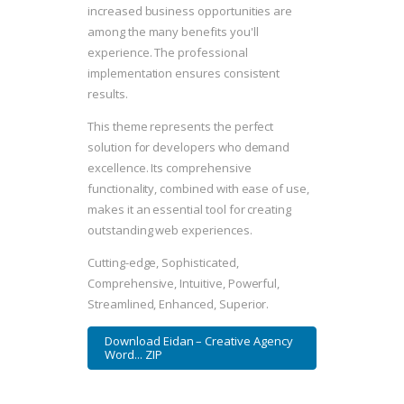
increased business opportunities are
among the many benefits you'll
experience. The professional
implementation ensures consistent
results.
This theme represents the perfect
solution for developers who demand
excellence. Its comprehensive
functionality, combined with ease of use,
makes it an essential tool for creating
outstanding web experiences.
Cutting-edge, Sophisticated,
Comprehensive, Intuitive, Powerful,
Streamlined, Enhanced, Superior.
Download Eidan – Creative Agency
Word... ZIP