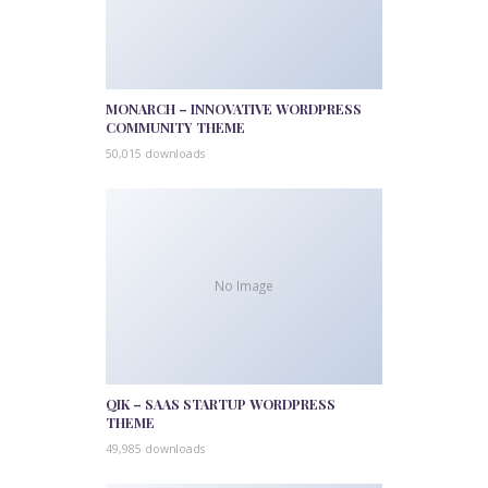
MONARCH – INNOVATIVE WORDPRESS
COMMUNITY THEME
50,015 downloads
No Image
QIK – SAAS STARTUP WORDPRESS
THEME
49,985 downloads