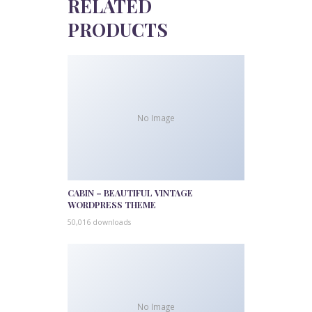
RELATED
PRODUCTS
No Image
CABIN – BEAUTIFUL VINTAGE
WORDPRESS THEME
50,016 downloads
No Image