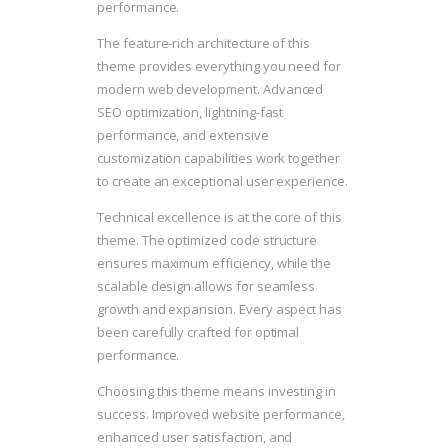
performance.
The feature-rich architecture of this
theme provides everything you need for
modern web development. Advanced
SEO optimization, lightning-fast
performance, and extensive
customization capabilities work together
to create an exceptional user experience.
Technical excellence is at the core of this
theme. The optimized code structure
ensures maximum efficiency, while the
scalable design allows for seamless
growth and expansion. Every aspect has
been carefully crafted for optimal
performance.
Choosing this theme means investing in
success. Improved website performance,
enhanced user satisfaction, and