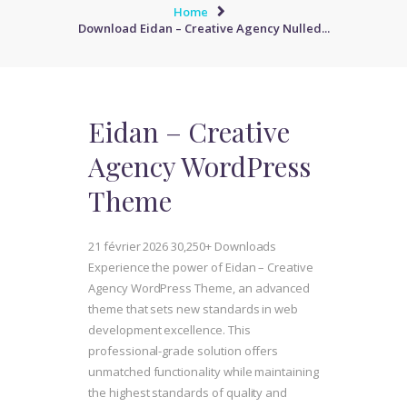
Home
Download Eidan – Creative Agency Nulled...
Eidan – Creative
Agency WordPress
Theme
21 février 2026
30,250+ Downloads
Experience the power of Eidan – Creative
Agency WordPress Theme, an advanced
theme that sets new standards in web
development excellence. This
professional-grade solution offers
unmatched functionality while maintaining
the highest standards of quality and